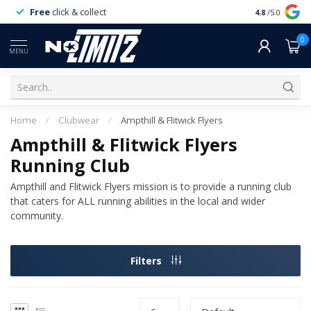
Free
click & collect
Expert
servi
4.8
/5.0
0
MENU
Home
/
Clubwear
/
Ampthill & Flitwick Flyers
Ampthill & Flitwick Flyers
Running Club
Ampthill and Flitwick Flyers mission is to provide a running club
that caters for ALL running abilities in the local and wider
community.
Filters