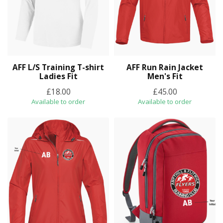
AFF L/S Training T-shirt
AFF Run Rain Jacket
Ladies Fit
Men's Fit
£18.00
£45.00
Available to order
Available to order