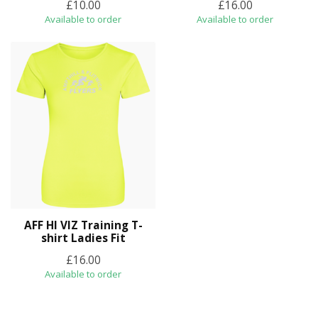
£10.00
£16.00
Available to order
Available to order
AFF HI VIZ Training T-
shirt Ladies Fit
£16.00
Available to order