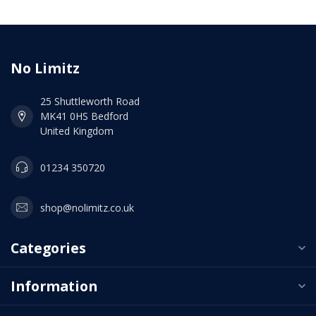
No Limitz
25 Shuttleworth Road
MK41 0HS Bedford
United Kingdom
01234 350720
shop@nolimitz.co.uk
Categories
Information