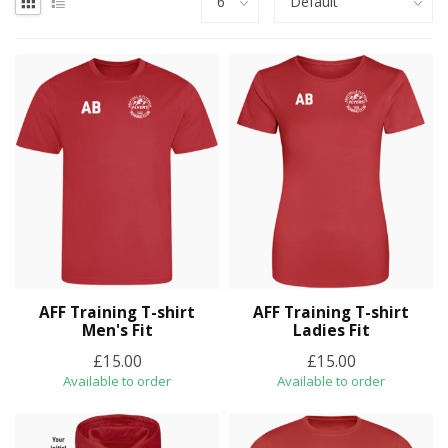
AFF Training T-shirt
AFF Training T-shirt
Men's Fit
Ladies Fit
£15.00
£15.00
Available to order
Available to order