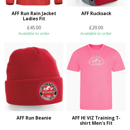
AFF Run Rain Jacket
AFF Rucksack
Ladies Fit
£45.00
£20.00
Available to order
Available to order
AFF Run Beanie
AFF HI VIZ Training T-
shirt Men's Fit