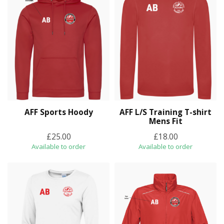
AFF Sports Hoody
AFF L/S Training T-shirt
Mens Fit
£25.00
£18.00
Available to order
Available to order