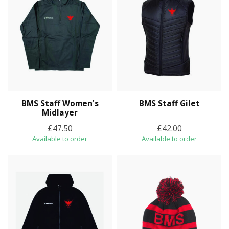
BMS Staff Women's
BMS Staff Gilet
Midlayer
£47.50
£42.00
Available to order
Available to order