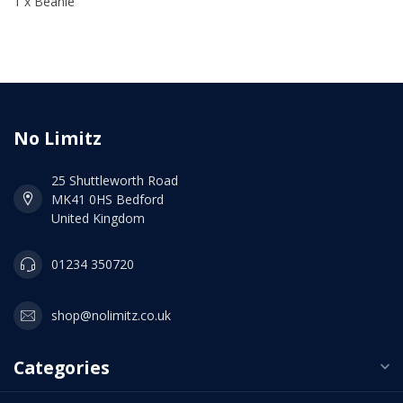
1 x Beanie
No Limitz
25 Shuttleworth Road
MK41 0HS Bedford
United Kingdom
01234 350720
shop@nolimitz.co.uk
Categories