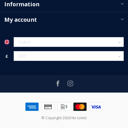
Information
My account
£
© Copyright 2026 No Limitz