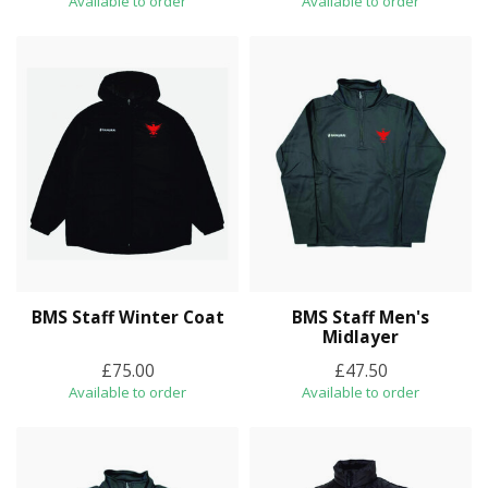
Available to order
Available to order
BMS Staff Winter Coat
BMS Staff Men's
Midlayer
£75.00
£47.50
Available to order
Available to order