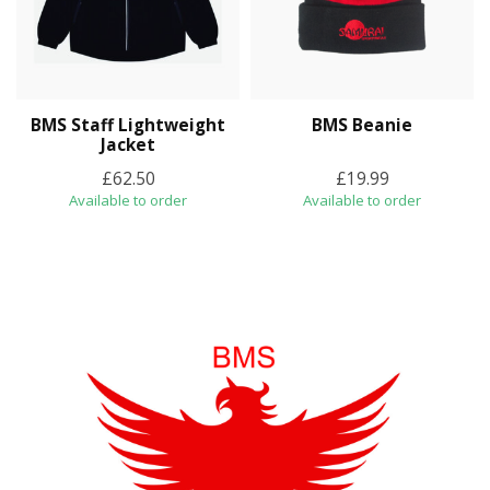
BMS Staff Lightweight
BMS Beanie
Jacket
£62.50
£19.99
Available to order
Available to order