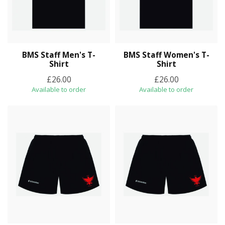
BMS Staff Men's T-
BMS Staff Women's T-
Shirt
Shirt
£26.00
£26.00
Available to order
Available to order