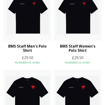
BMS Staff Men's Polo
BMS Staff Women's
Shirt
Polo Shirt
£29.50
£29.50
Available to order
Available to order