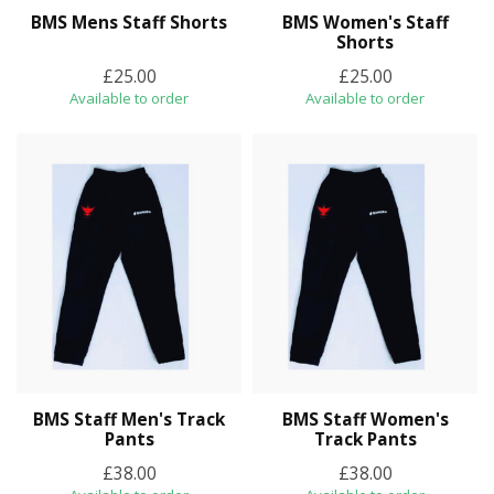
BMS Mens Staff Shorts
BMS Women's Staff
Shorts
£25.00
£25.00
Available to order
Available to order
BMS Staff Men's Track
BMS Staff Women's
Pants
Track Pants
£38.00
£38.00