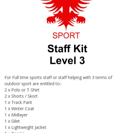
For Full time sports staff or staff helping with 3 terms of
outdoor sport are entitled to:-
2 x Polo or T-Shirt
2 x Shorts / Skort
1 x Track Pant
1 x Winter Coat
1 x Midlayer
1 x Gilet
1 x Lightweight Jacket