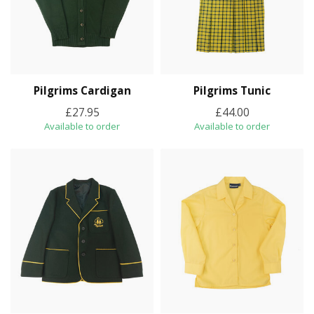
Pilgrims Cardigan
Pilgrims Tunic
£27.95
£44.00
Available to order
Available to order