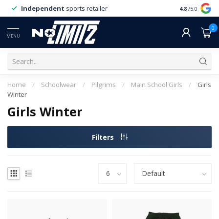
Independent
sports retailer
4.8
/5.0
0
MENU
Home
/
Schoolwear
/
Pilgrims
/
Main School Girls
/
Girls
Winter
Girls Winter
Filters