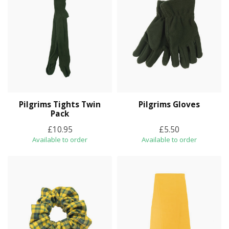
Pilgrims Tights Twin
Pilgrims Gloves
Pack
£10.95
£5.50
Available to order
Available to order