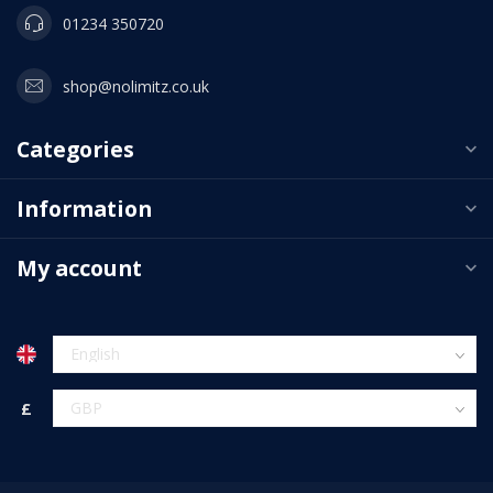
01234 350720
shop@nolimitz.co.uk
Categories
Information
My account
£