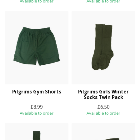
Available to order
Available to order
Pilgrims Gym Shorts
Pilgrims Girls Winter
Socks Twin Pack
£8.99
£6.50
Available to order
Available to order