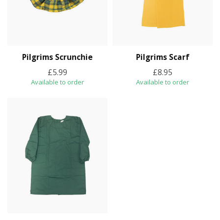
Pilgrims Scrunchie
Pilgrims Scarf
£5.99
£8.95
Available to order
Available to order