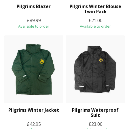
Pilgrims Blazer
Pilgrims Winter Blouse
Twin Pack
£89.99
£21.00
Available to order
Available to order
Pilgrims Winter Jacket
Pilgrims Waterproof
Suit
£42.95
£23.00