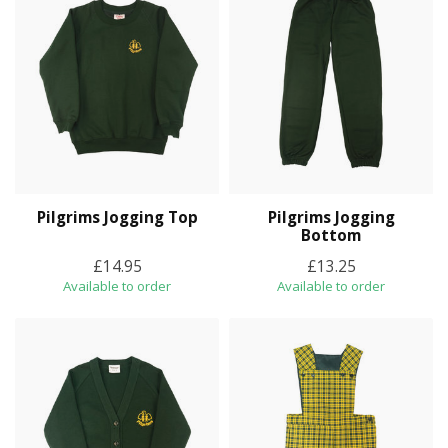
Pilgrims Jogging Top
Pilgrims Jogging
Bottom
£14.95
£13.25
Available to order
Available to order