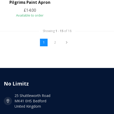
Pilgrims Paint Apron
£14.00
Available to order
Showing
1
-
15
of 18
1
2
No Limitz
25 Shuttleworth Road
MK41 0HS Bedford
United Kingdom