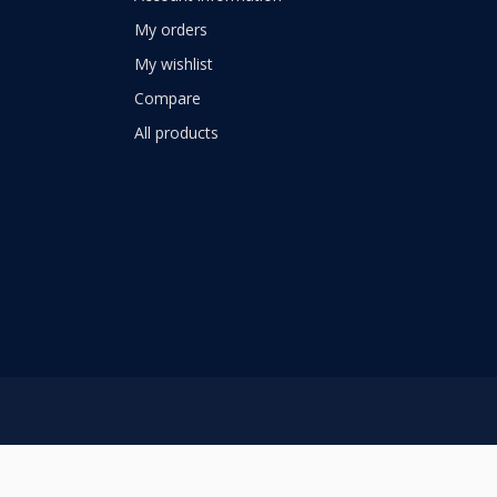
My orders
My wishlist
Compare
All products