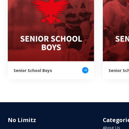
Senior School Boys
Senior Sch
No Limitz
Categori
About Us