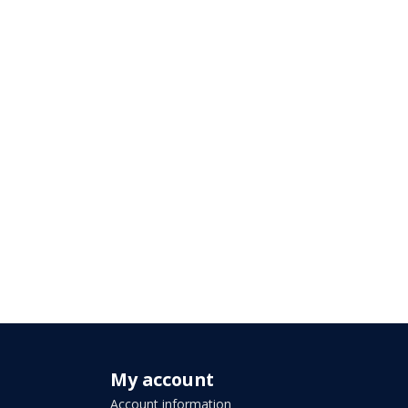
My account
Account information