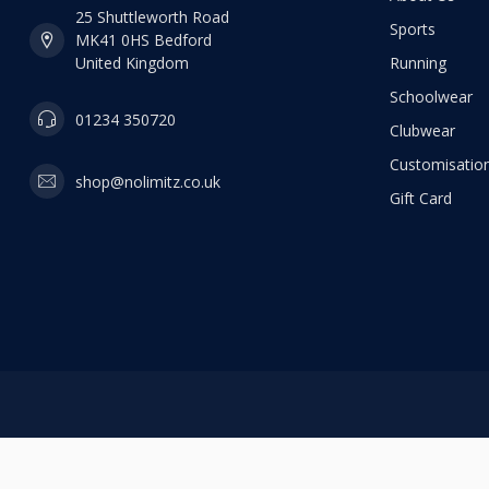
25 Shuttleworth Road
Sports
MK41 0HS Bedford
United Kingdom
Running
Schoolwear
01234 350720
Clubwear
Customisation
shop@nolimitz.co.uk
Gift Card