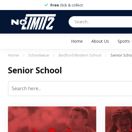
Free
click & collect
Home
About Us
Sports
Home
/
Schoolwear
/
Bedford Modern School
/
Senior Scho
Senior School