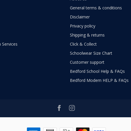
General terms & conditions
Disclaimer
Privacy policy
Shipping & returns
 Services
Click & Collect
Schoolwear Size Chart
Customer support
Bedford School Help & FAQs
Bedford Modern HELP & FAQs