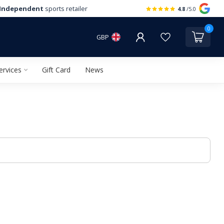
Independent
sports retailer
4.8
/5.0
0
GBP
ervices
Gift Card
News