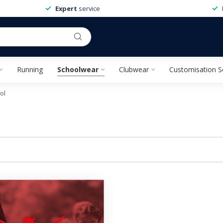
Expert
service
Running
Schoolwear
Clubwear
Customisation S
ol