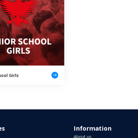
ool Girls
es
Information
About us