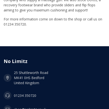
recovery footwear brand who provide sliders and flip flops
aiming to give you maximum cushioning and support!
For more information come on down to the shop or call us on
01234 350720.
No Limitz
25 Shuttleworth Road
MK41 0HS Bedford
United Kingdom
01234 350720