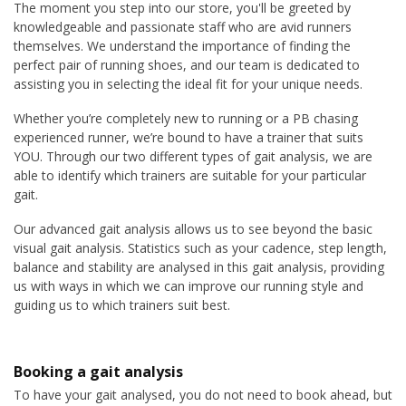
The moment you step into our store, you'll be greeted by
knowledgeable and passionate staff who are avid runners
themselves. We understand the importance of finding the
perfect pair of running shoes, and our team is dedicated to
assisting you in selecting the ideal fit for your unique needs.
Whether you’re completely new to running or a PB chasing
experienced runner, we’re bound to have a trainer that suits
YOU. Through our two different types of gait analysis, we are
able to identify which trainers are suitable for your particular
gait.
Our advanced gait analysis allows us to see beyond the basic
visual gait analysis. Statistics such as your cadence, step length,
balance and stability are analysed in this gait analysis, providing
us with ways in which we can improve our running style and
guiding us to which trainers suit best.
Booking a gait analysis
To have your gait analysed, you do not need to book ahead, but