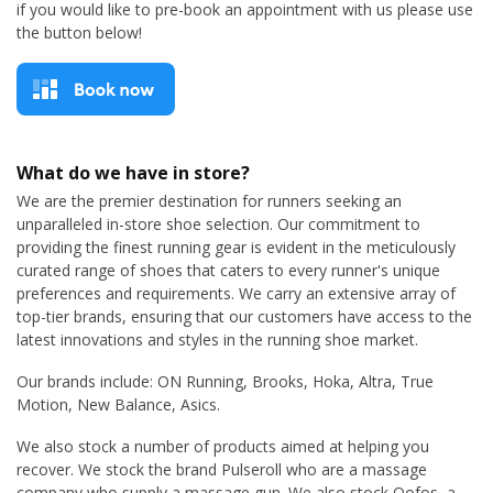
if you would like to pre-book an appointment with us please use
the button below!
What do we have in store?
We are the premier destination for runners seeking an
unparalleled in-store shoe selection. Our commitment to
providing the finest running gear is evident in the meticulously
curated range of shoes that caters to every runner's unique
preferences and requirements. We carry an extensive array of
top-tier brands, ensuring that our customers have access to the
latest innovations and styles in the running shoe market.
Our brands include: ON Running, Brooks, Hoka, Altra, True
Motion, New Balance, Asics.
We also stock a number of products aimed at helping you
recover. We stock the brand Pulseroll who are a massage
company who supply a massage gun. We also stock Oofos, a