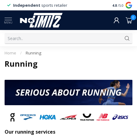
Independent
sports retailer
4.8
/5.0
0
MENU
Home
/
Running
Running
Our running services