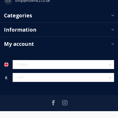
shop@nolimitz.co.uk
Categories
Information
My account
£