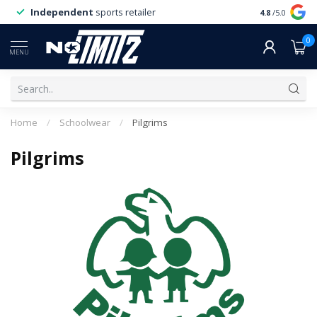
Independent
sports retailer
4.8
/5.0
0
MENU
Home
/
Schoolwear
/
Pilgrims
Pilgrims