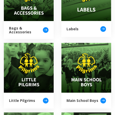
Bags &
Labels
Accessories
Little Pilgrims
Main School Boys