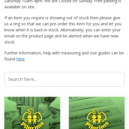
Saturday 10am-4pm. We are Closed on Sunday. Free parking is
available on site.
If an item you require is showing out of stock then please give
us a ring so that we can pre-order this item for you and let you
know when it is back in stock. Alternatively, you can enter your
email on the product page and be alerted when we have new
stock.
Further information, help with measuring and size guides can be
found
here