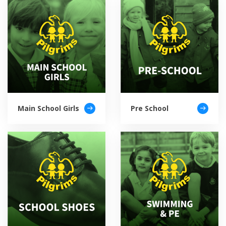
Main School Girls
Pre School