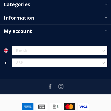
Categories
Information
My account
£