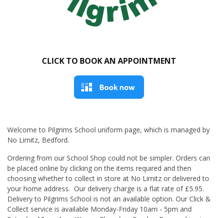
CLICK TO BOOK AN APPOINTMENT
Welcome to Pilgrims School uniform page, which is managed by
No Limitz, Bedford.
Ordering from our School Shop could not be simpler. Orders can
be placed online by clicking on the items required and then
choosing whether to collect in store at No Limitz or delivered to
your home address. Our delivery charge is a flat rate of £5.95.
Delivery to Pilgrims School is not an available option. Our Click &
Collect service is available Monday-Friday 10am - 5pm and