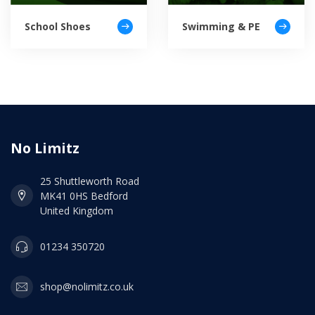
School Shoes
Swimming & PE
No Limitz
25 Shuttleworth Road
MK41 0HS Bedford
United Kingdom
01234 350720
shop@nolimitz.co.uk