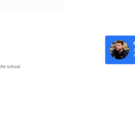
 the school.