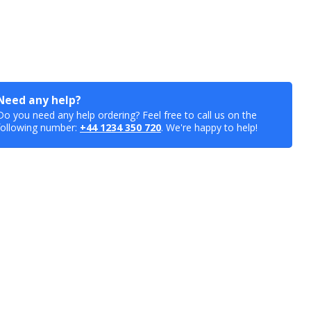
Need any help?
Do you need any help ordering? Feel free to call us on the
following number:
+44 1234 350 720
. We're happy to help!