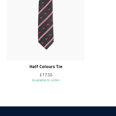
Half Colours Tie
£17.50
Available to order