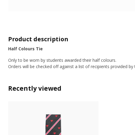
Product description
Half Colours Tie
Only to be worn by students awarded their half colours.
Orders will be checked off against a list of recipients provided by
Recently viewed