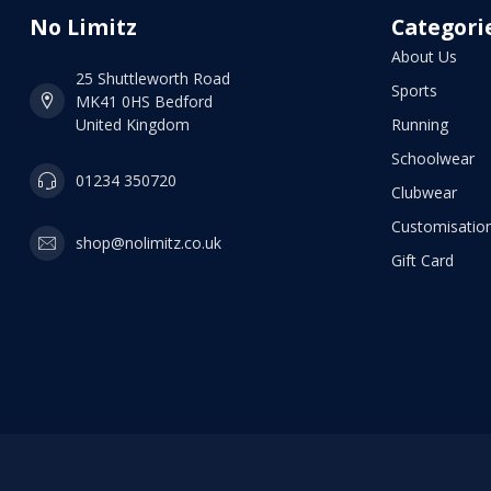
No Limitz
Categori
About Us
25 Shuttleworth Road
Sports
MK41 0HS Bedford
United Kingdom
Running
Schoolwear
01234 350720
Clubwear
Customisation
shop@nolimitz.co.uk
Gift Card