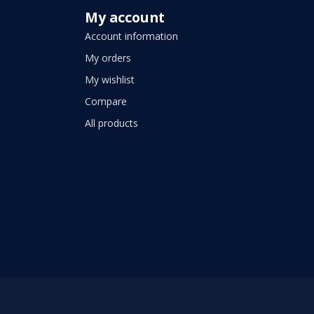
My account
Account information
My orders
My wishlist
Compare
All products