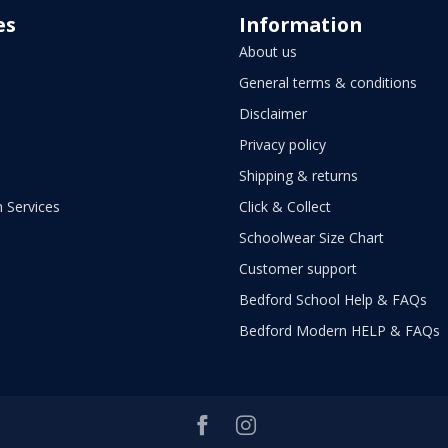
es
Information
About us
General terms & conditions
Disclaimer
Privacy policy
Shipping & returns
 Services
Click & Collect
Schoolwear Size Chart
Customer support
Bedford School Help & FAQs
Bedford Modern HELP & FAQs