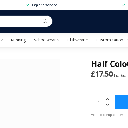
Expert
service
Running
Schoolwear
Clubwear
Customisation Se
Half Colo
£17.50
Incl. tax
Add to comparison