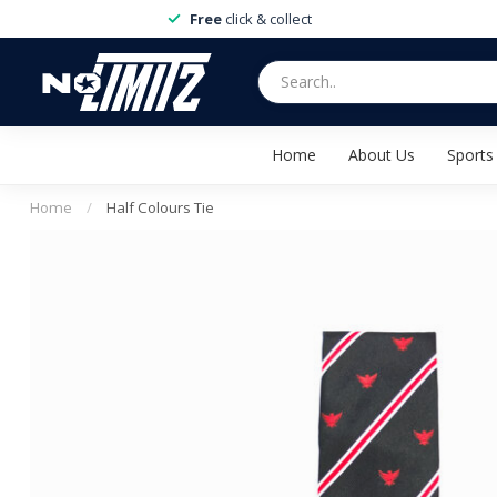
Free
click & collect
Home
About Us
Sports
Home
/
Half Colours Tie