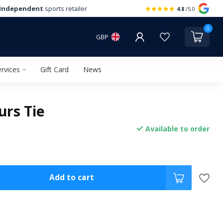
Independent
sports retailer
4.8
/5.0
0
GBP
rvices
Gift Card
News
urs Tie
Available to order
Add to cart