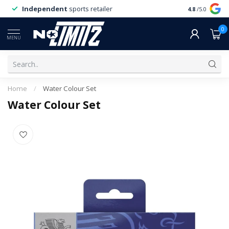
Independent
sports retailer
4.8
/5.0
0
MENU
Home
/
Water Colour Set
Water Colour Set