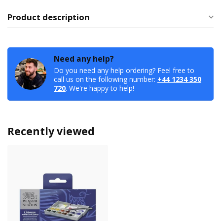
Product description
Need any help?
Do you need any help ordering? Feel free to
call us on the following number:
+44 1234 350
720
. We're happy to help!
Recently viewed