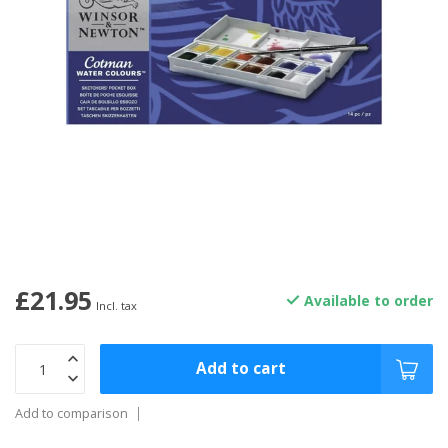
£21.95
Available to order
Incl. tax
Add to cart
Add to comparison