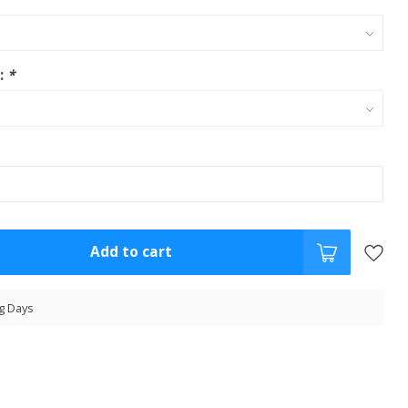
s:
*
Add to cart
g Days