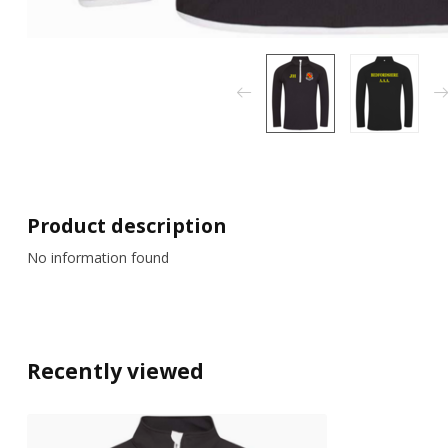
Product description
No information found
Recently viewed