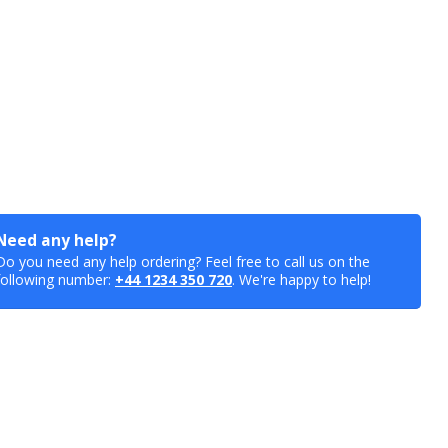
Need any help?
Do you need any help ordering? Feel free to call us on the
following number:
+44 1234 350 720
. We're happy to help!