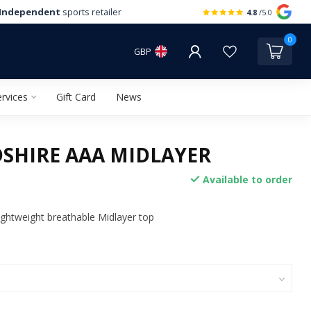
Independent
sports retailer
4.8
/5.0
0
GBP
rvices
Gift Card
News
SHIRE AAA MIDLAYER
Available to order
ghtweight breathable Midlayer top