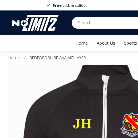
Free
click & collect
Home
About Us
Sports
Home
/
BEDFORDSHIRE AAA MIDLAYER