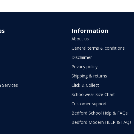
es
Information
About us
General terms & conditions
Disclaimer
Privacy policy
Shipping & returns
 Services
Click & Collect
Schoolwear Size Chart
Customer support
Bedford School Help & FAQs
Bedford Modern HELP & FAQs