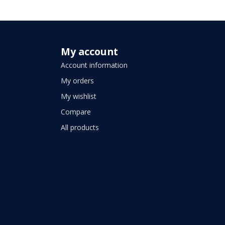
My account
Account information
My orders
My wishlist
Compare
All products