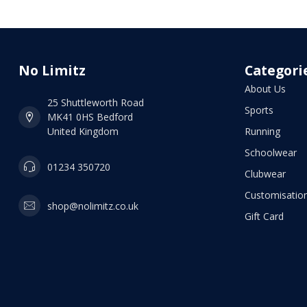
No Limitz
Categori
About Us
25 Shuttleworth Road
Sports
MK41 0HS Bedford
United Kingdom
Running
Schoolwear
01234 350720
Clubwear
Customisation
shop@nolimitz.co.uk
Gift Card