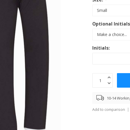
Optional Initial
Initials:
10-14 Workin
Add to comparison