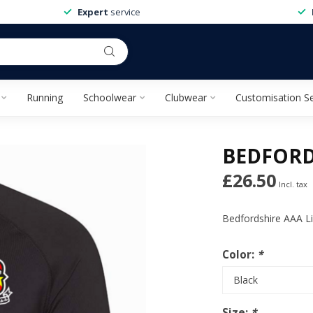
Expert
service
Running
Schoolwear
Clubwear
Customisation Se
BEDFORD
£26.50
Incl. tax
Bedfordshire AAA Li
Color:
*
Size:
*