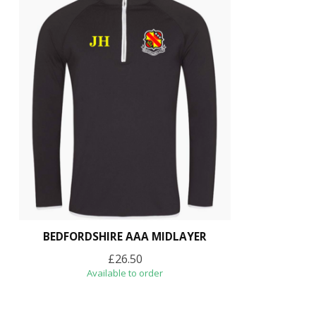
BEDFORDSHIRE AAA MIDLAYER
£26.50
Available to order