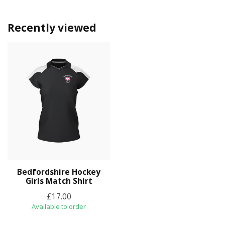
Recently viewed
Bedfordshire Hockey
Girls Match Shirt
£17.00
Available to order