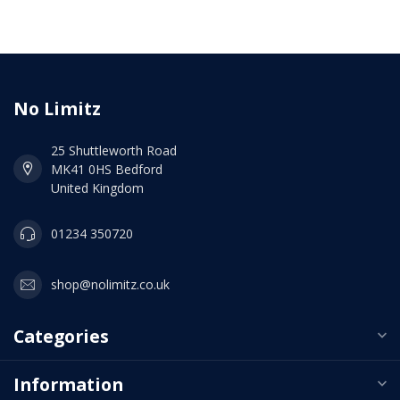
No Limitz
25 Shuttleworth Road
MK41 0HS Bedford
United Kingdom
01234 350720
shop@nolimitz.co.uk
Categories
Information