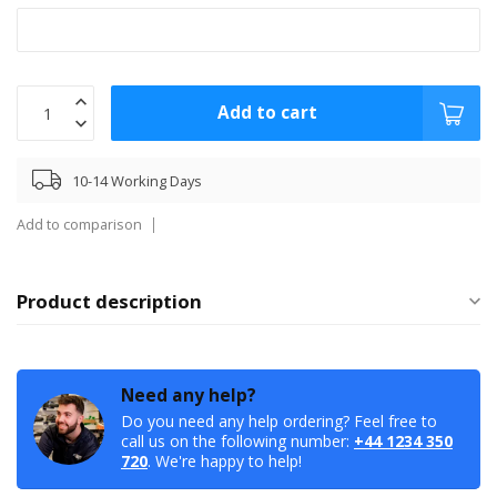
Add to cart
10-14 Working Days
Add to comparison
Product description
Need any help?
Do you need any help ordering? Feel free to
call us on the following number:
+44 1234 350
720
. We're happy to help!