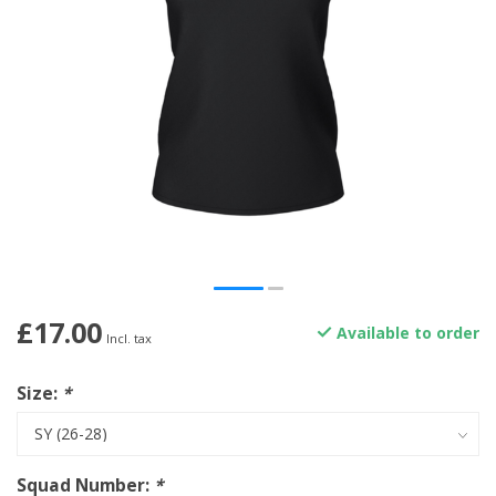
£17.00
Available to order
Incl. tax
Size:
*
Squad Number:
*