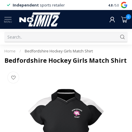
Independent
sports retailer
4.8
/5.0
0
MENU
Home
/
Bedfordshire Hockey Girls Match Shirt
Bedfordshire Hockey Girls Match Shirt