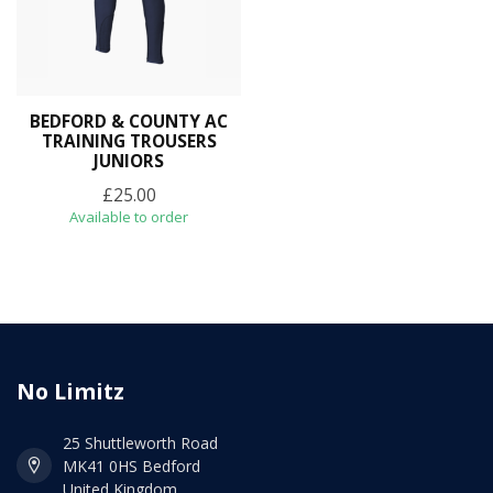
BEDFORD & COUNTY AC
TRAINING TROUSERS
JUNIORS
£25.00
Available to order
No Limitz
25 Shuttleworth Road
MK41 0HS Bedford
United Kingdom