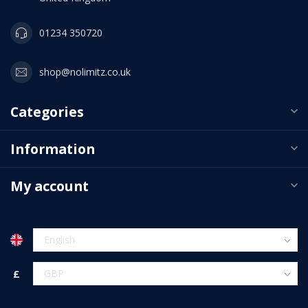
01234 350720
shop@nolimitz.co.uk
Categories
Information
My account
£