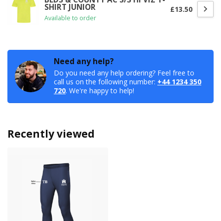
SHIRT JUNIOR
£13.50
Available to order
Need any help?
Do you need any help ordering? Feel free to
call us on the following number:
+44 1234 350
720
. We're happy to help!
Recently viewed