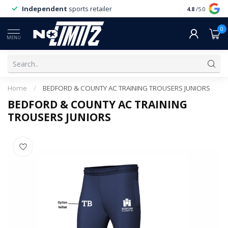
Independent
sports retailer
4.8
/5.0
0
MENU
Home
/
BEDFORD & COUNTY AC TRAINING TROUSERS JUNIORS
BEDFORD & COUNTY AC TRAINING
TROUSERS JUNIORS