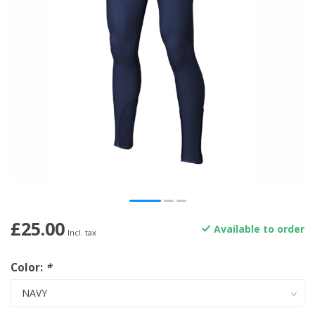
£25.00
Available to order
Incl. tax
Color:
*