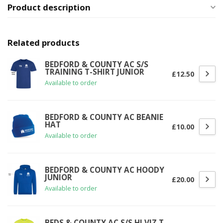
Product description
Related products
BEDFORD & COUNTY AC S/S
TRAINING T-SHIRT JUNIOR
£12.50
Available to order
BEDFORD & COUNTY AC BEANIE
HAT
£10.00
Available to order
BEDFORD & COUNTY AC HOODY
JUNIOR
£20.00
Available to order
BEDS & COUNTY AC S/S HI VIZ T-