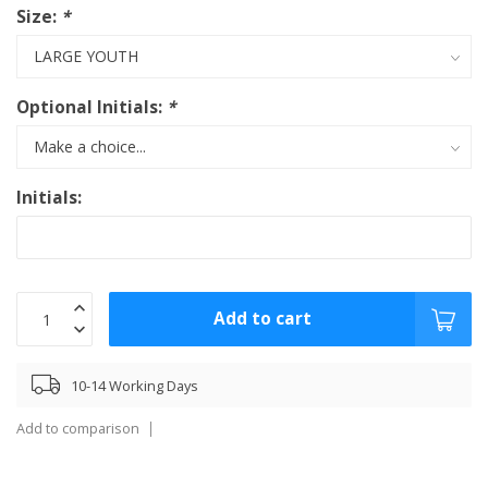
Size:
*
Optional Initials:
*
Initials:
Add to cart
10-14 Working Days
Add to comparison