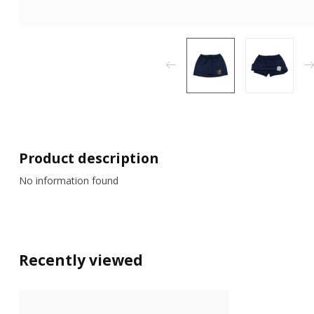
Product description
No information found
Recently viewed