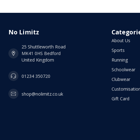
No Limitz
Categori
About Us
25 Shuttleworth Road
Sports
MK41 0HS Bedford
United Kingdom
Running
Schoolwear
01234 350720
Clubwear
Customisation
shop@nolimitz.co.uk
Gift Card