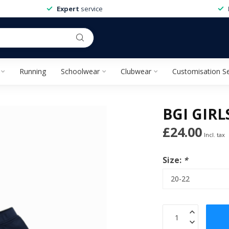
Expert
service
Running
Schoolwear
Clubwear
Customisation Se
BGI GIR
£24.00
Incl. tax
Size:
*