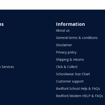
es
Information
About us
General terms & conditions
Disclaimer
Privacy policy
Shipping & returns
 Services
Click & Collect
Schoolwear Size Chart
Customer support
Bedford School Help & FAQs
Bedford Modern HELP & FAQs