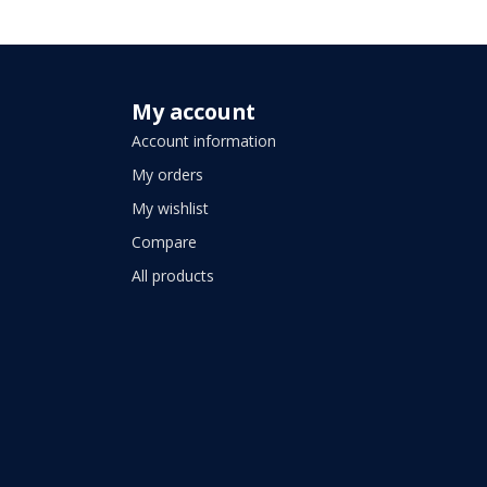
My account
Account information
My orders
My wishlist
Compare
All products