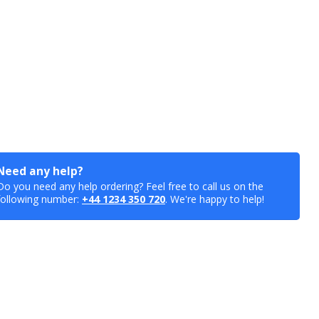
Need any help?
Do you need any help ordering? Feel free to call us on the
following number:
+44 1234 350 720
. We're happy to help!