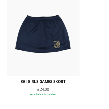
BGI GIRLS GAMES SKORT
£24.00
Available to order