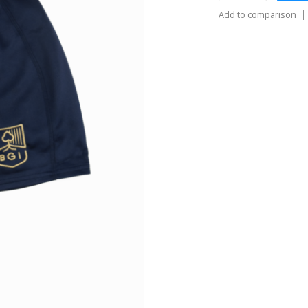
Add to comparison