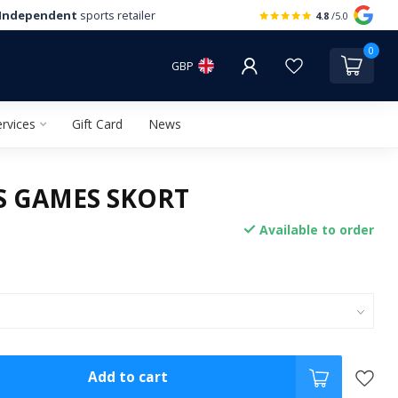
Independent
sports retailer
4.8
/5.0
0
GBP
rvices
Gift Card
News
LS GAMES SKORT
Available to order
Add to cart