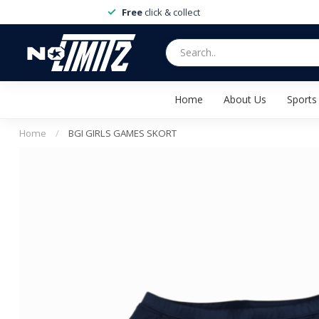
Free
click & collect
Home
About Us
Sports
Home
/
BGI GIRLS GAMES SKORT