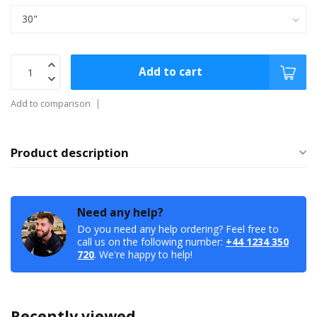
Add to cart
Add to comparison
Product description
Need any help?
Do you need any help ordering? Feel free to
call us on the following number:
+44 1234 350
720
. We're happy to help!
Recently viewed