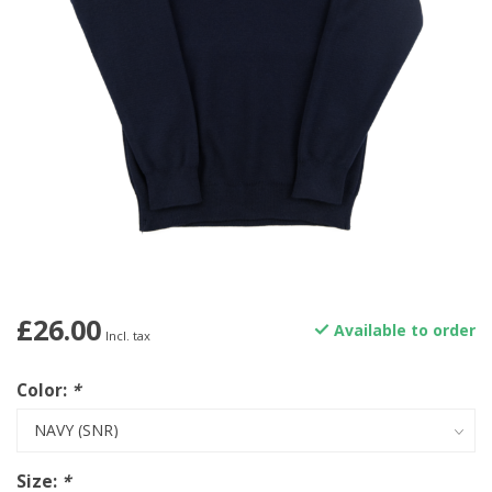
£26.00
Available to order
Incl. tax
Color:
*
Size:
*