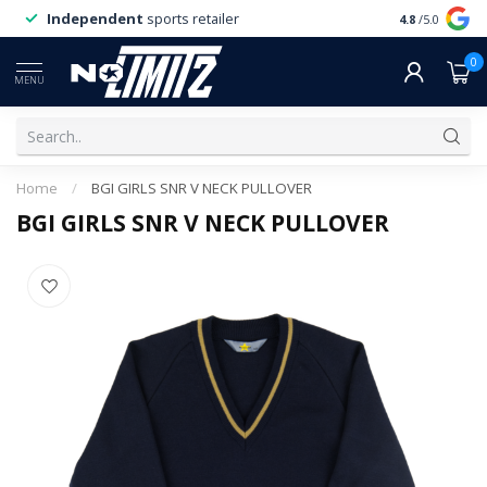
Independent
sports retailer
4.8
/5.0
0
MENU
Home
/
BGI GIRLS SNR V NECK PULLOVER
BGI GIRLS SNR V NECK PULLOVER