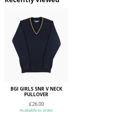
BGI GIRLS SNR V NECK
PULLOVER
£26.00
Available to order