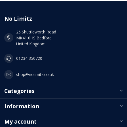
No Limitz
25 Shuttleworth Road
MK41 0HS Bedford
United Kingdom
01234 350720
shop@nolimitz.co.uk
Categories
Information
My account