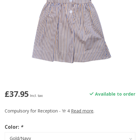
£37.95
Available to order
Incl. tax
Compulsory for Reception - Yr 4
Read more
.
Color:
*