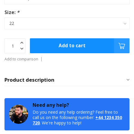
Size:
*
Add to cart
Add to comparison
Product description
Need any help?
Do you need any help ordering? Feel free to
call us on the following number:
+44 1234 350
720
. We're happy to help!