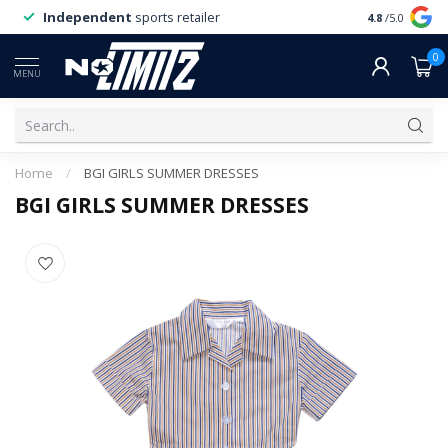
Independent
sports retailer
4.8
/5.0
0
MENU
Home
/
BGI GIRLS SUMMER DRESSES
BGI GIRLS SUMMER DRESSES