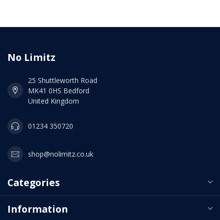
No Limitz
25 Shuttleworth Road
MK41 0HS Bedford
United Kingdom
01234 350720
shop@nolimitz.co.uk
Categories
Information