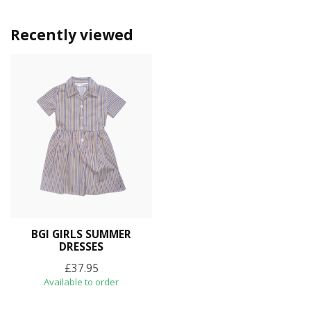
Recently viewed
BGI GIRLS SUMMER
DRESSES
£37.95
Available to order