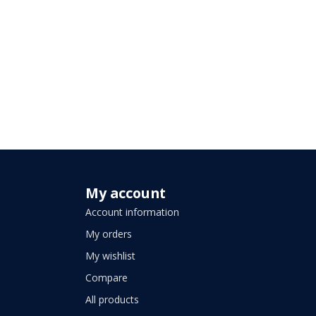
My account
Account information
My orders
My wishlist
Compare
All products