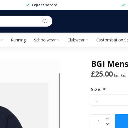
Expert
service
Running
Schoolwear
Clubwear
Customisation Se
BGI Mens 
£25.00
Incl. tax
Size:
*