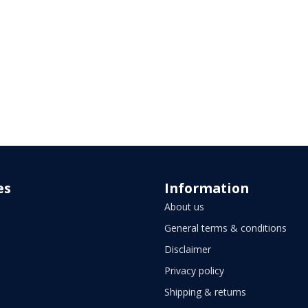
es
Information
About us
General terms & conditions
Disclaimer
Privacy policy
Shipping & returns