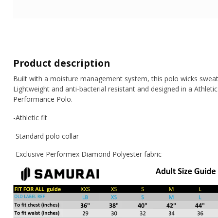
Product description
Built with a moisture management system, this polo wicks sweat
Lightweight and anti-bacterial resistant and designed in a Athleti
Performance Polo.
-Athletic fit
-Standard polo collar
-Exclusive Performex Diamond Polyester fabric