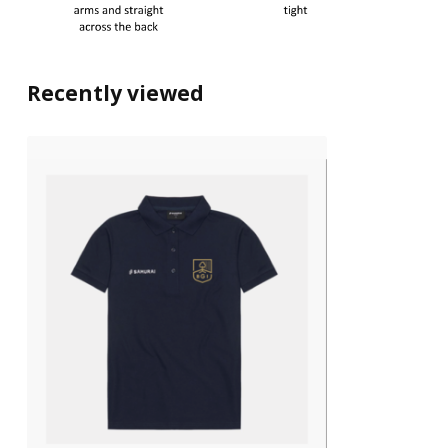
Recently viewed