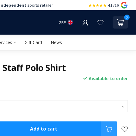
Independent
sports retailer
4.8
/5.0
0
GBP
rvices
Gift Card
News
Staff Polo Shirt
Available to order
Add to cart