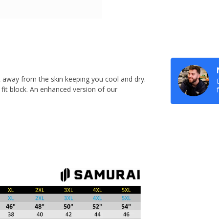
 away from the skin keeping you cool and dry.
c fit block. An enhanced version of our