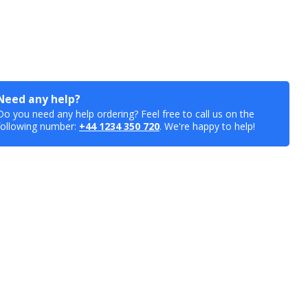
Need any help?
Do you need any help ordering? Feel free to call us on the
following number:
+44 1234 350 720
. We're happy to help!