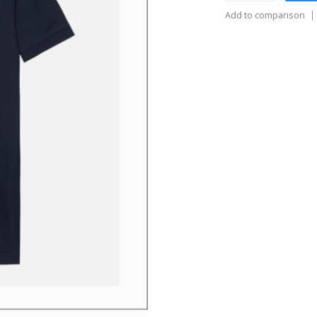
Add to comparison