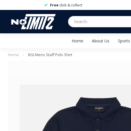
Free
click & collect
Home
About Us
Sports
Home
/
BGI Mens Staff Polo Shirt