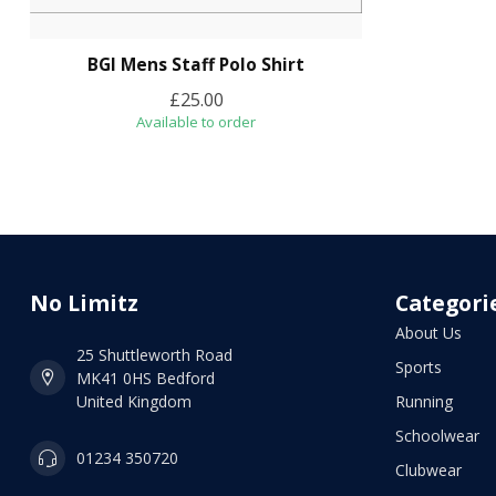
BGI Mens Staff Polo Shirt
£25.00
Available to order
No Limitz
Categori
About Us
25 Shuttleworth Road
Sports
MK41 0HS Bedford
United Kingdom
Running
Schoolwear
01234 350720
Clubwear