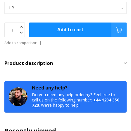
Add to cart
Add to comparison
Product description
Need any help?
Do you need any help ordering? Feel free to
call us on the following number:
+44 1234 350
720
. We're happy to help!
Recently viewed