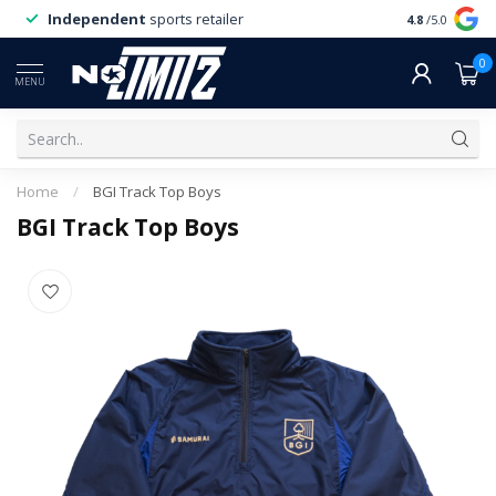
Independent
sports retailer
4.8
/5.0
0
MENU
Home
/
BGI Track Top Boys
BGI Track Top Boys