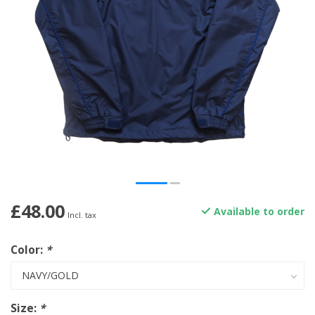
£48.00
Available to order
Incl. tax
Color:
*
Size:
*