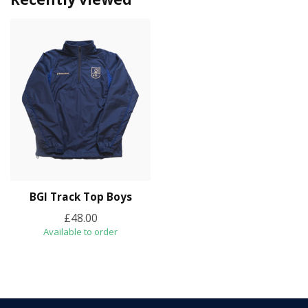
BGI Track Top Boys
£48.00
Available to order