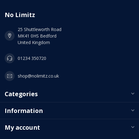
No Limitz
25 Shuttleworth Road
MK41 0HS Bedford
United Kingdom
01234 350720
shop@nolimitz.co.uk
Categories
Information
My account