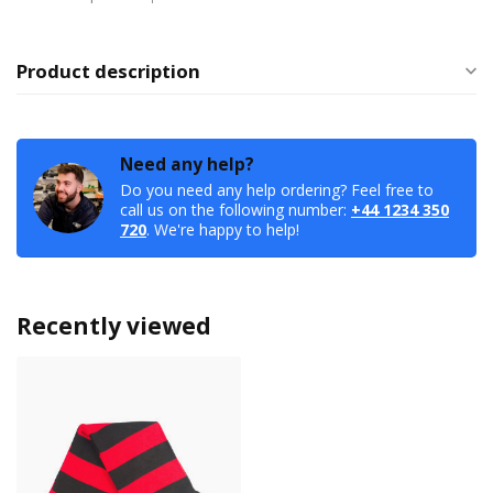
Product description
Need any help?
Do you need any help ordering? Feel free to
call us on the following number:
+44 1234 350
720
. We're happy to help!
Recently viewed