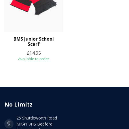
BMS Junior School
Scarf
£14.95
Available to order
No Limitz
25 Shuttleworth Road
MK41 0HS Bedford