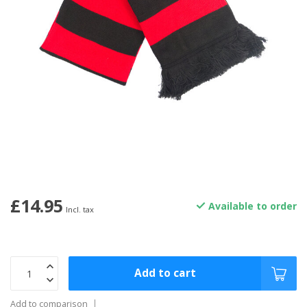
£14.95
Available to order
Incl. tax
Add to cart
Add to comparison