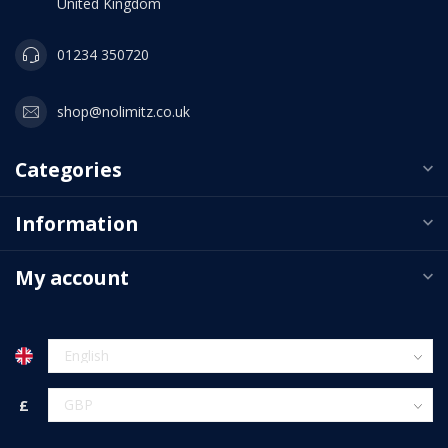
United Kingdom
01234 350720
shop@nolimitz.co.uk
Categories
Information
My account
£