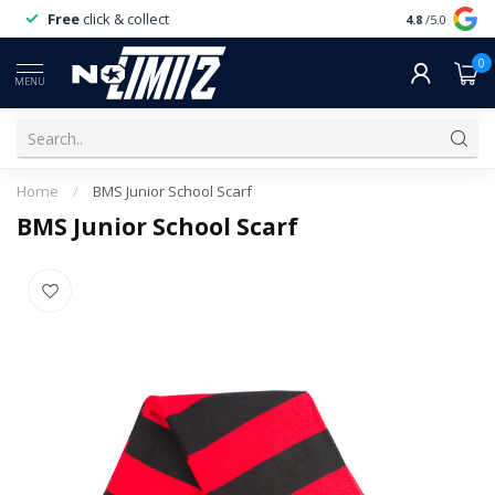
Free
click & collect
Expert
servi
4.8
/5.0
0
MENU
Home
/
BMS Junior School Scarf
BMS Junior School Scarf