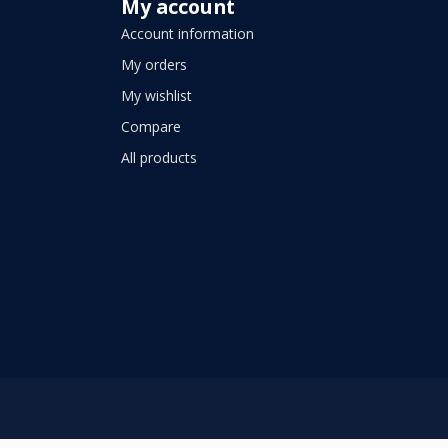
My account
Account information
My orders
My wishlist
Compare
All products