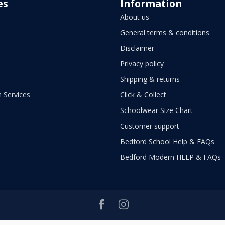
es
Information
About us
General terms & conditions
Disclaimer
Privacy policy
Shipping & returns
 Services
Click & Collect
Schoolwear Size Chart
Customer support
Bedford School Help & FAQs
Bedford Modern HELP & FAQs