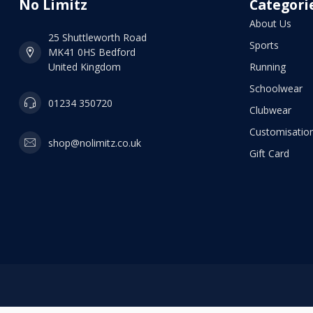
No Limitz
Categori
About Us
25 Shuttleworth Road
Sports
MK41 0HS Bedford
United Kingdom
Running
Schoolwear
01234 350720
Clubwear
Customisation
shop@nolimitz.co.uk
Gift Card