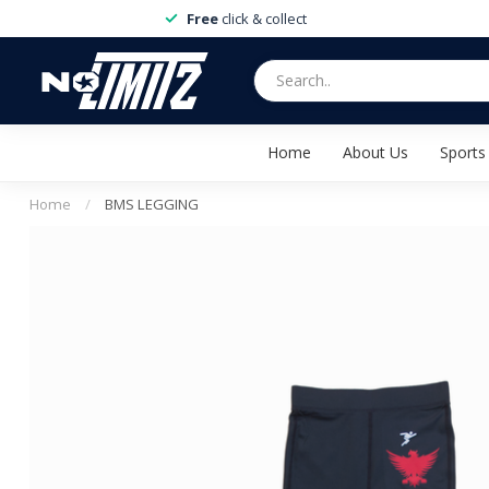
Free
click & collect
Home
About Us
Sports
Home
/
BMS LEGGING