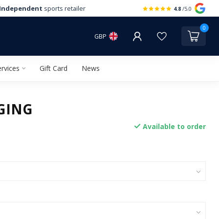
Independent
sports retailer
4.8
/5.0
0
GBP
rvices
Gift Card
News
GING
Available to order