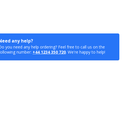
Need any help?
Do you need any help ordering? Feel free to call us on the
following number:
+44 1234 350 720
. We're happy to help!