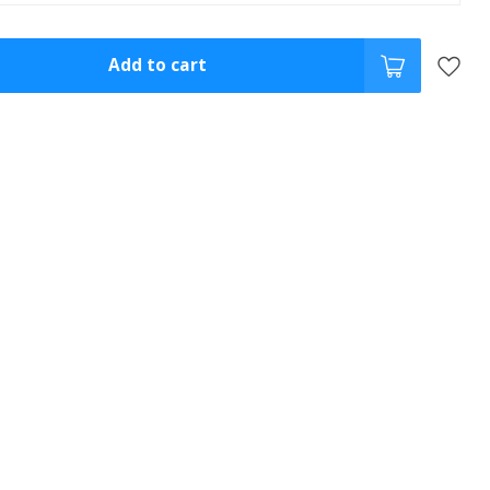
Add to cart