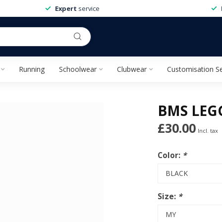
Expert
service
Running
Schoolwear
Clubwear
Customisation Se
BMS LEG
£30.00
Incl. tax
Color:
*
Size:
*