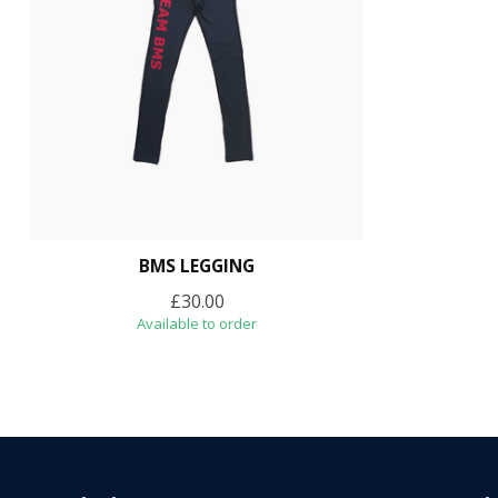
BMS LEGGING
£30.00
Available to order