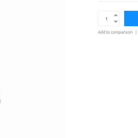
Add to comparison