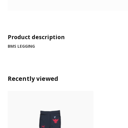
Product description
BMS LEGGING
Recently viewed