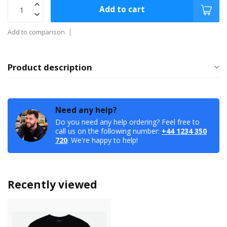
Add to cart
Add to comparison
Product description
Need any help?
Do you need any help ordering? Feel free to
call us on the following number:
+44 1234 350
720
. We're happy to help!
Recently viewed