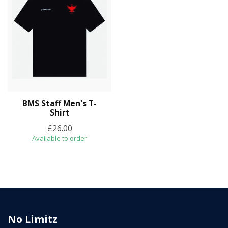
BMS Staff Men's T-
Shirt
£26.00
Available to order
No Limitz