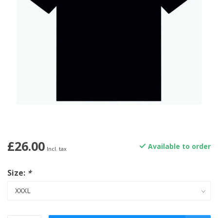
£26.00
Available to order
Incl. tax
Size:
*