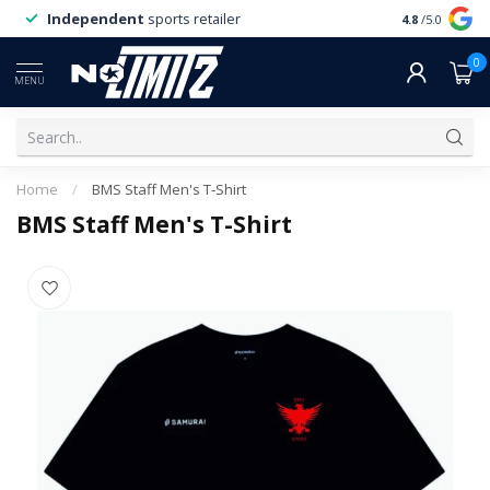
Independent
sports retailer
4.8
/5.0
0
MENU
Home
/
BMS Staff Men's T-Shirt
BMS Staff Men's T-Shirt