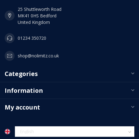
25 Shuttleworth Road
MK41 0HS Bedford
United Kingdom
01234 350720
shop@nolimitz.co.uk
Categories
Information
My account