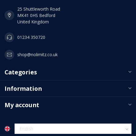
25 Shuttleworth Road
MK41 0HS Bedford
United Kingdom
01234 350720
shop@nolimitz.co.uk
Categories
Information
My account