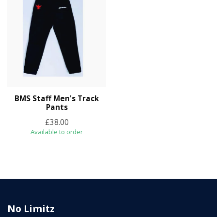
BMS Staff Men's Track
Pants
£38.00
Available to order
No Limitz