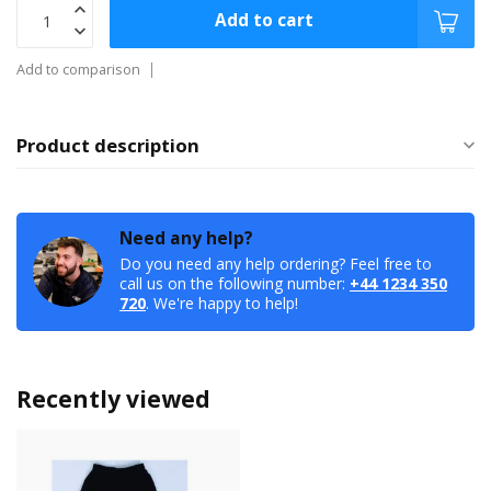
Add to cart
Add to comparison
Product description
Need any help?
Do you need any help ordering? Feel free to
call us on the following number:
+44 1234 350
720
. We're happy to help!
Recently viewed