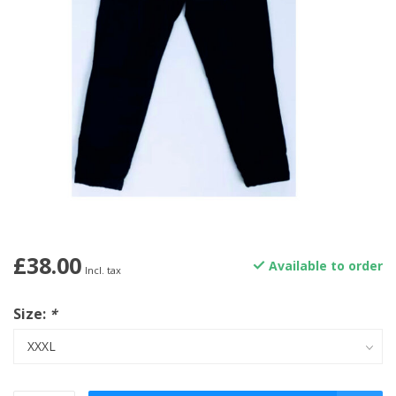
£38.00
Available to order
Incl. tax
Size:
*