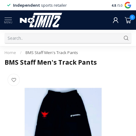
Independent
sports retailer
4.8
/5.0
0
MENU
Home
/
BMS Staff Men's Track Pants
BMS Staff Men's Track Pants