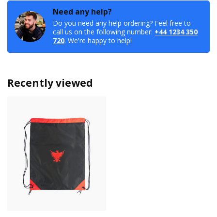
Need any help?
Do you need any help ordering? Feel free to
call us on the following number:
+44 1234 350
720
. We're happy to help!
Recently viewed