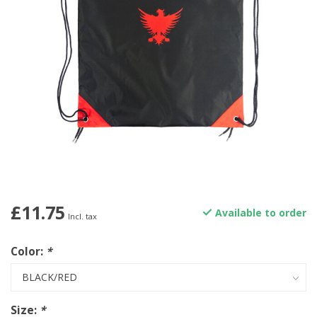
£11.75
Available to order
Incl. tax
Color:
*
Size:
*