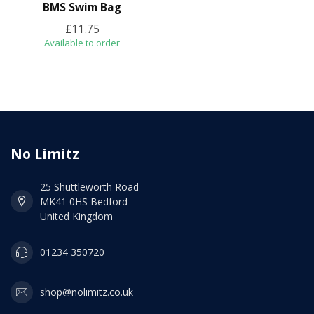
BMS Swim Bag
£11.75
Available to order
No Limitz
25 Shuttleworth Road
MK41 0HS Bedford
United Kingdom
01234 350720
shop@nolimitz.co.uk