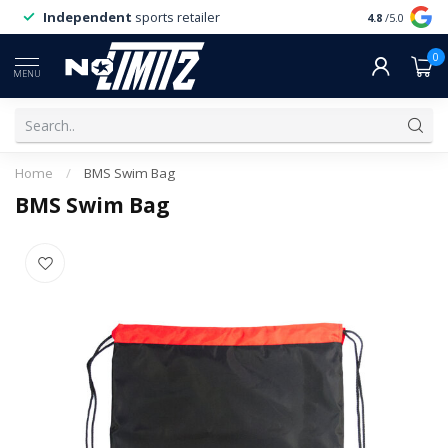
Independent
sports retailer
4.8
/5.0
0
MENU
Home
/
BMS Swim Bag
BMS Swim Bag