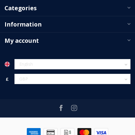
Categories
Information
My account
£