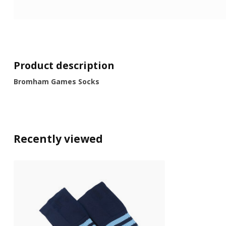
Product description
Bromham Games Socks
Recently viewed