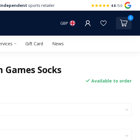
Independent
sports retailer
4.8
/5.0
0
GBP
rvices
Gift Card
News
 Games Socks
Available to order