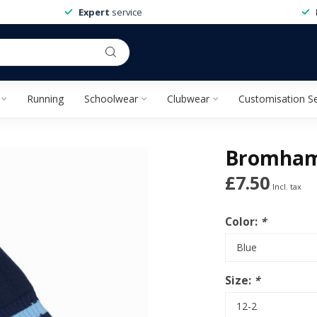
Expert
service
Running
Schoolwear
Clubwear
Customisation Se
Bromham
£7.50
Incl. tax
Color:
*
Size:
*