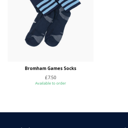
Bromham Games Socks
£7.50
Available to order