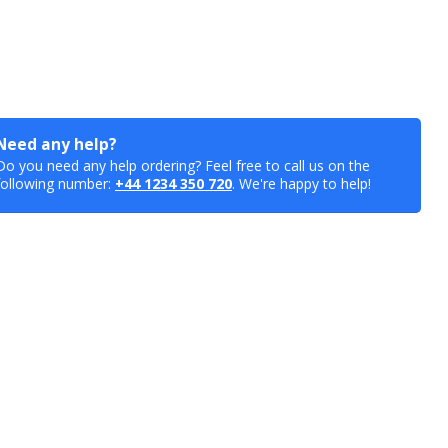
Need any help?
Do you need any help ordering? Feel free to call us on the
following number:
+44 1234 350 720
. We're happy to help!