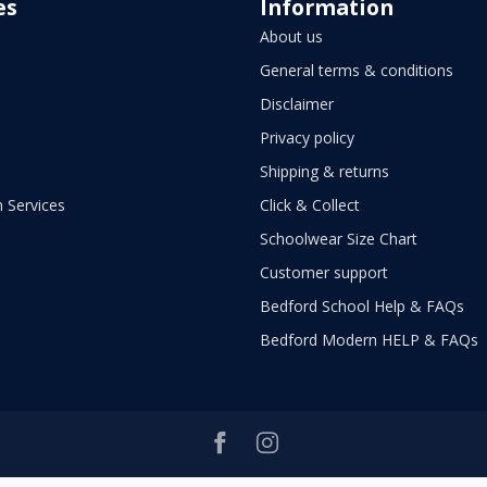
es
Information
About us
General terms & conditions
Disclaimer
Privacy policy
Shipping & returns
 Services
Click & Collect
Schoolwear Size Chart
Customer support
Bedford School Help & FAQs
Bedford Modern HELP & FAQs