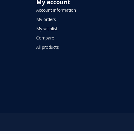
My account
Account information
My orders
My wishlist
Compare
All products