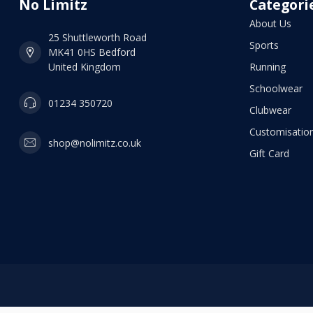
No Limitz
Categori
About Us
25 Shuttleworth Road
Sports
MK41 0HS Bedford
United Kingdom
Running
Schoolwear
01234 350720
Clubwear
Customisation
shop@nolimitz.co.uk
Gift Card