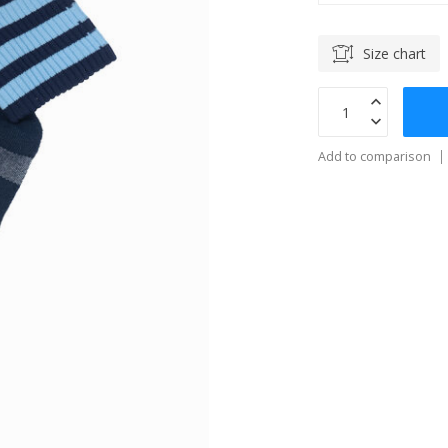
Size chart
Add to comparison