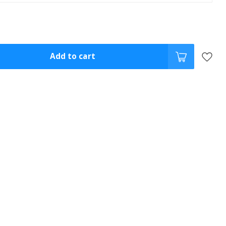
Add to cart