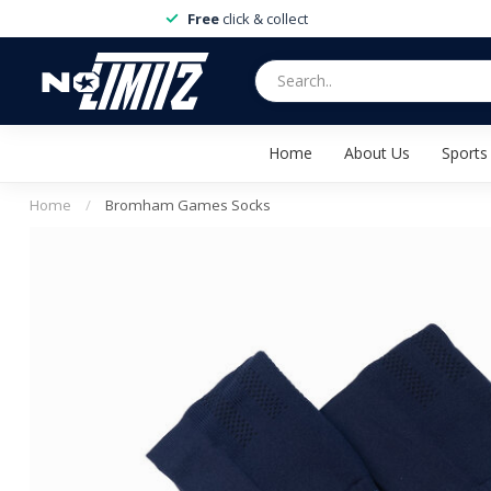
Free
click & collect
Home
About Us
Sports
Home
/
Bromham Games Socks