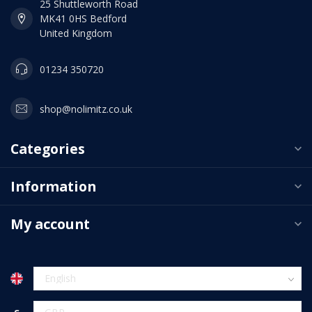
25 Shuttleworth Road
MK41 0HS Bedford
United Kingdom
01234 350720
shop@nolimitz.co.uk
Categories
Information
My account