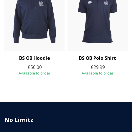
BS OB Hoodie
BS OB Polo Shirt
£50.00
£29.99
Available to order
Available to order
No Limitz