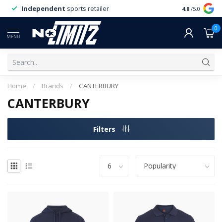
Independent
sports retailer
4.8
/5.0
0
MENU
Home
/
Brands
/
CANTERBURY
CANTERBURY
Filters