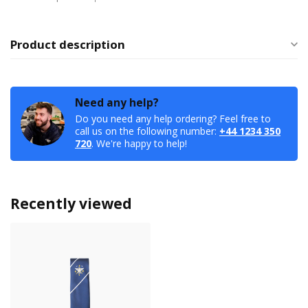
Product description
Need any help?
Do you need any help ordering? Feel free to
call us on the following number:
+44 1234 350
720
. We're happy to help!
Recently viewed