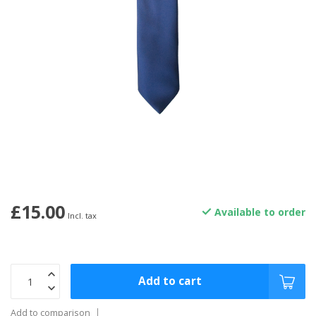
£15.00
Available to order
Incl. tax
Add to cart
Add to comparison