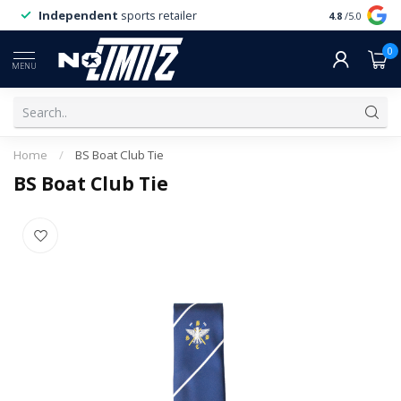
Independent
sports retailer
4.8
/5.0
0
MENU
Home
/
BS Boat Club Tie
BS Boat Club Tie