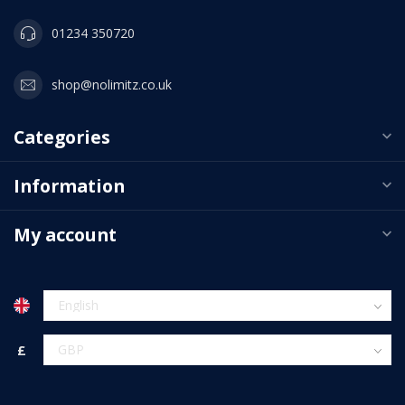
01234 350720
shop@nolimitz.co.uk
Categories
Information
My account
£