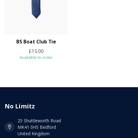
BS Boat Club Tie
£15.00
Available to order
No Limitz
25 Shuttleworth Road
MK41 0HS Bedford
United Kingdom