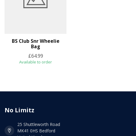
BS Club Snr Wheelie
Bag
£64.99
Available to order
No Limitz
25 Shuttleworth Road
MK41 0HS Bedford