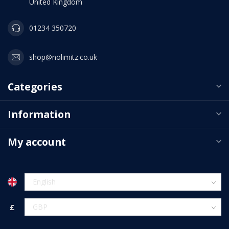
United Kingdom
01234 350720
shop@nolimitz.co.uk
Categories
Information
My account
£