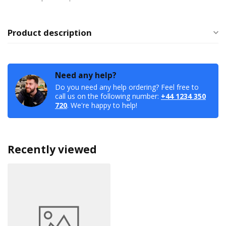
Product description
Need any help?
Do you need any help ordering? Feel free to
call us on the following number:
+44 1234 350
720
. We're happy to help!
Recently viewed