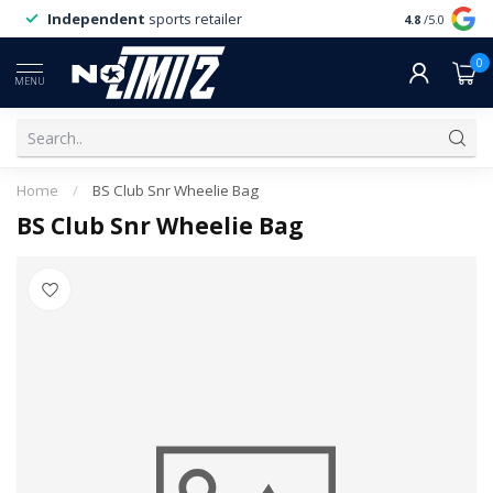
Independent
sports retailer
4.8
/5.0
0
MENU
Home
/
BS Club Snr Wheelie Bag
BS Club Snr Wheelie Bag