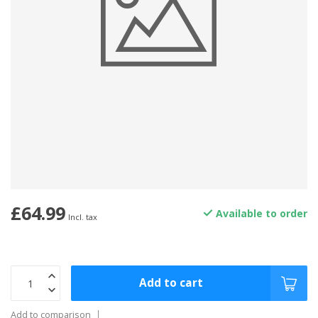
£64.99
Available to order
Incl. tax
Add to cart
Add to comparison