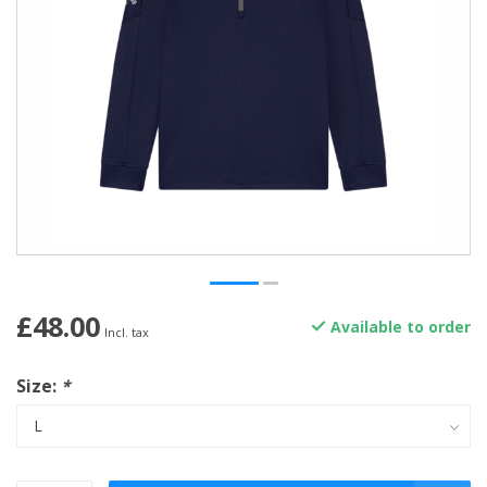
£48.00
Available to order
Incl. tax
Size:
*