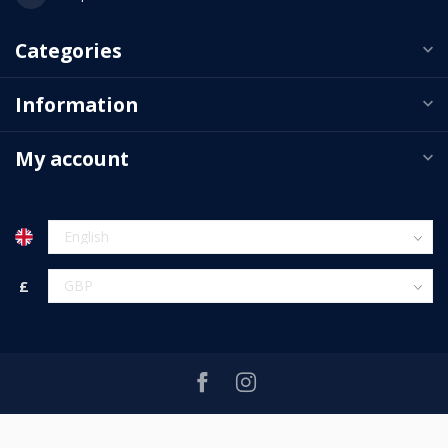
Categories
Information
My account
£