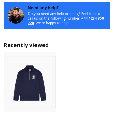
Need any help?
Do you need any help ordering? Feel free to
call us on the following number:
+44 1234 350
720
. We're happy to help!
Recently viewed