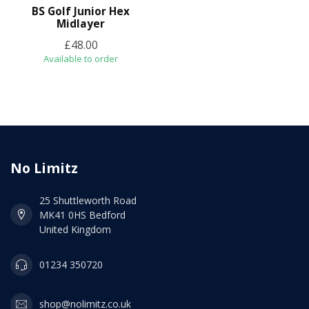
BS Golf Junior Hex
Midlayer
£48.00
Available to order
No Limitz
25 Shuttleworth Road
MK41 0HS Bedford
United Kingdom
01234 350720
shop@nolimitz.co.uk