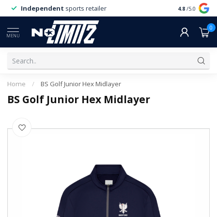
Independent
sports retailer
4.8
/5.0
0
MENU
Home
/
BS Golf Junior Hex Midlayer
BS Golf Junior Hex Midlayer