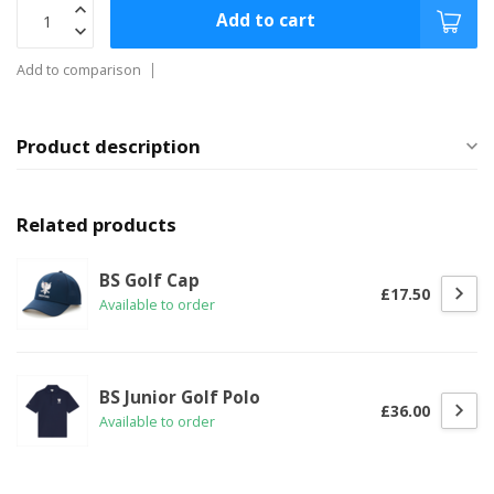
Add to cart
Add to comparison
Product description
Related products
BS Golf Cap
£17.50
Available to order
BS Junior Golf Polo
£36.00
Available to order