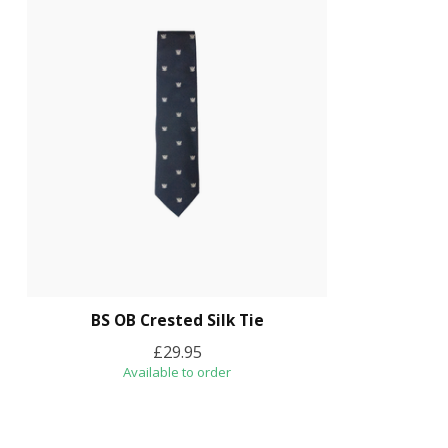
BS OB Crested Silk Tie
£29.95
Available to order