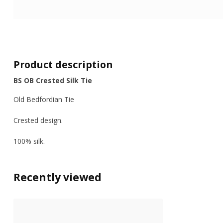
Product description
BS OB Crested Silk Tie
Old Bedfordian Tie
Crested design.
100% silk.
Recently viewed