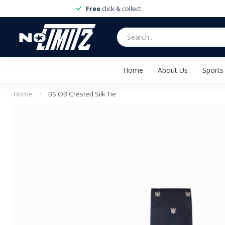
Free
click & collect
Home
About Us
Sports
Home
/
BS OB Crested Silk Tie