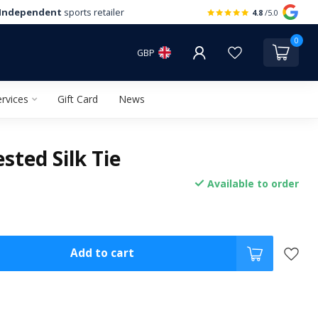
Independent
sports retailer
4.8
/5.0
0
GBP
rvices
Gift Card
News
sted Silk Tie
Available to order
Add to cart