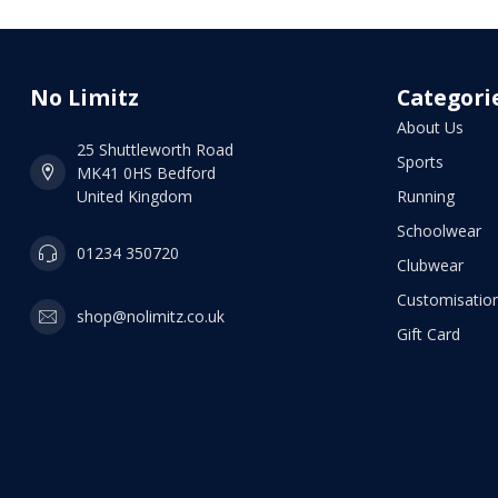
No Limitz
Categori
About Us
25 Shuttleworth Road
Sports
MK41 0HS Bedford
United Kingdom
Running
Schoolwear
01234 350720
Clubwear
Customisation
shop@nolimitz.co.uk
Gift Card