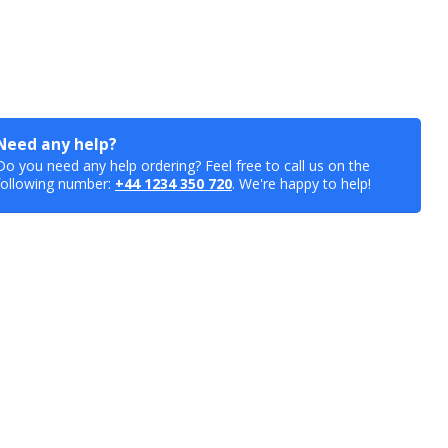
Need any help?
Do you need any help ordering? Feel free to call us on the
following number:
+44 1234 350 720
. We're happy to help!