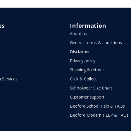
es
Information
About us
General terms & conditions
Disclaimer
Privacy policy
Shipping & returns
 Services
Click & Collect
Schoolwear Size Chart
Customer support
Bedford School Help & FAQs
Bedford Modern HELP & FAQs