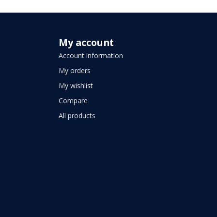
My account
Account information
My orders
My wishlist
Compare
All products