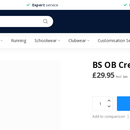
Expert
service
Running
Schoolwear
Clubwear
Customisation Se
BS OB Cre
£29.95
Incl. tax
Add to comparison