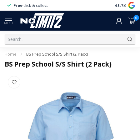
Free
click & collect
Expert
servi
4.8
/5.0
0
MENU
Home
/
BS Prep School S/S Shirt (2 Pack)
BS Prep School S/S Shirt (2 Pack)