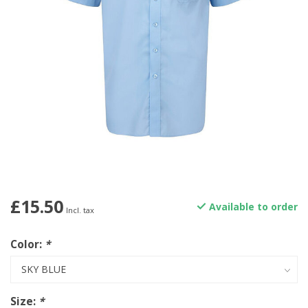
£15.50
Available to order
Incl. tax
Color:
*
Size:
*