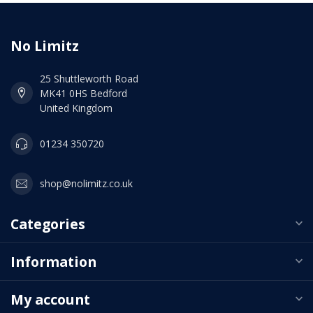
No Limitz
25 Shuttleworth Road
MK41 0HS Bedford
United Kingdom
01234 350720
shop@nolimitz.co.uk
Categories
Information
My account