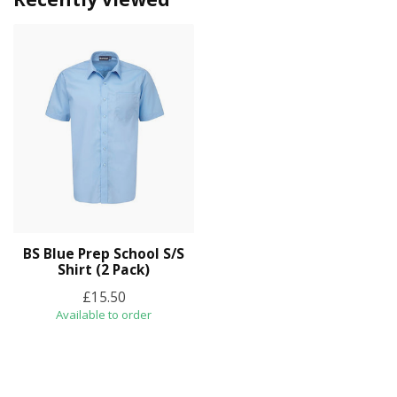
BS Blue Prep School S/S
Shirt (2 Pack)
£15.50
Available to order