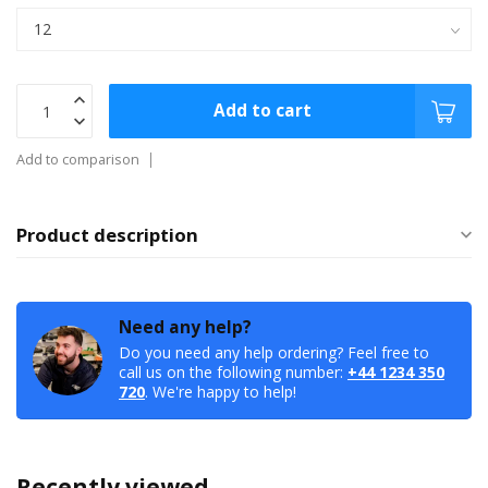
Add to cart
Add to comparison
Product description
Need any help?
Do you need any help ordering? Feel free to
call us on the following number:
+44 1234 350
720
. We're happy to help!
Recently viewed