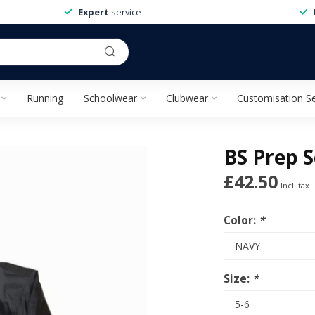
Expert
service
Running
Schoolwear
Clubwear
Customisation Se
BS Prep S
£42.50
Incl. tax
Color:
*
Size:
*