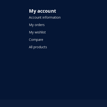
My account
Account information
My orders
My wishlist
Compare
All products