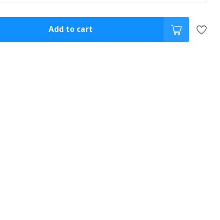
Add to cart