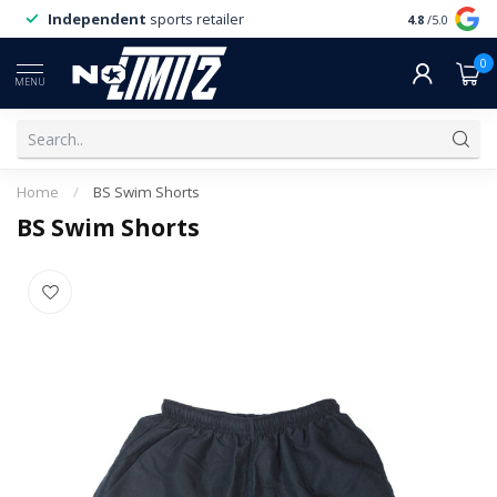
Independent
sports retailer
4.8
/5.0
0
MENU
Home
/
BS Swim Shorts
BS Swim Shorts