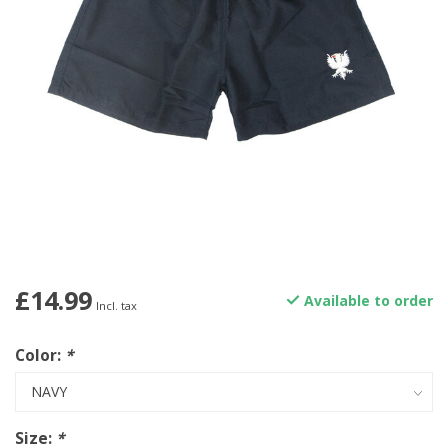
£14.99
Available to order
Incl. tax
Color:
*
Size:
*