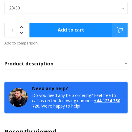
Add to cart
Add to comparison
Product description
Need any help?
Do you need any help ordering? Feel free to
call us on the following number:
+44 1234 350
720
. We're happy to help!
Recently viewed