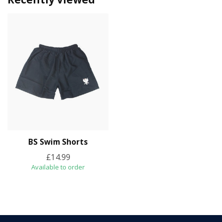
BS Swim Shorts
£14.99
Available to order