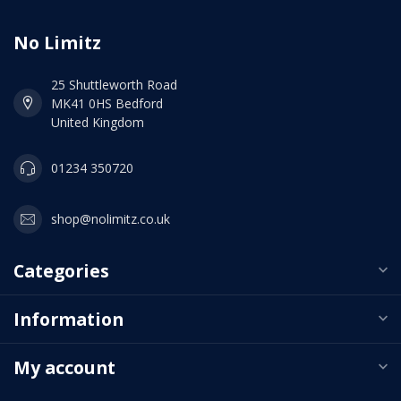
No Limitz
25 Shuttleworth Road
MK41 0HS Bedford
United Kingdom
01234 350720
shop@nolimitz.co.uk
Categories
Information
My account