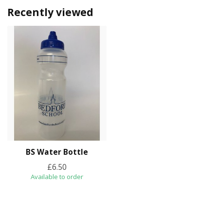
Recently viewed
BS Water Bottle
£6.50
Available to order