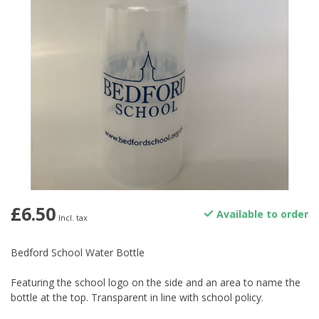
£6.50
Available to order
Incl. tax
Bedford School Water Bottle
Featuring the school logo on the side and an area to name the
bottle at the top. Transparent in line with school policy.