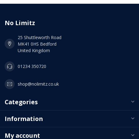
No Limitz
25 Shuttleworth Road
MK41 0HS Bedford
United Kingdom
01234 350720
shop@nolimitz.co.uk
Categories
Information
My account