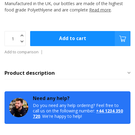
Manufactured in the UK, our bottles are made of the highest
food grade Polyethlyene and are complete
Read more
.
Add to cart
Add to comparison
Product description
Need any help?
Do you need any help ordering? Feel free to
call us on the following number:
+44 1234 350
720
. We're happy to help!