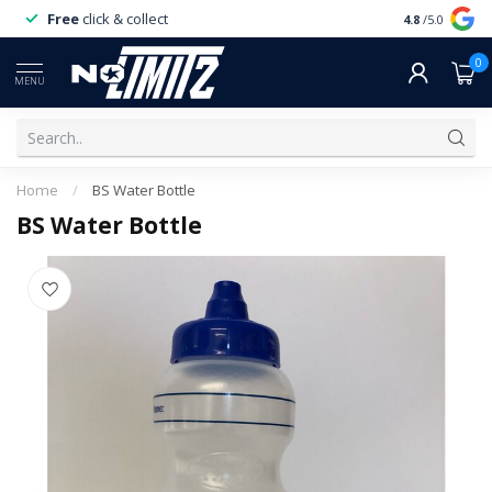
Free
click & collect
Expert
servi
4.8
/5.0
0
MENU
Home
/
BS Water Bottle
BS Water Bottle