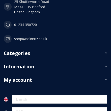
25 Shuttleworth Road
MK41 0HS Bedford
United Kingdom
01234 350720
shop@nolimitz.co.uk
Categories
Information
My account