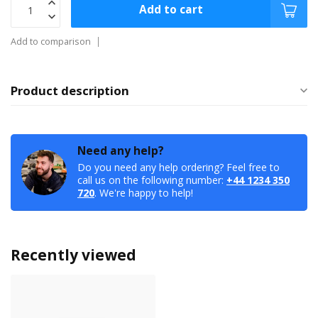
Add to cart
Add to comparison
Product description
Need any help?
Do you need any help ordering? Feel free to
call us on the following number:
+44 1234 350
720
. We're happy to help!
Recently viewed