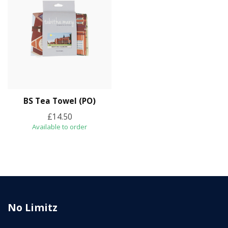
BS Tea Towel (PO)
£14.50
Available to order
No Limitz