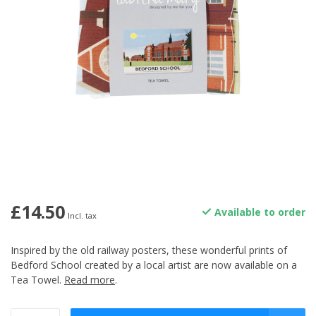
£14.50
Available to order
Incl. tax
Inspired by the old railway posters, these wonderful prints of
Bedford School created by a local artist are now available on a
Tea Towel.
Read more
.