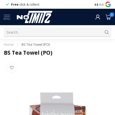
Free
click & collect
Expert
servi
4.8
/5.0
0
MENU
Home
/
BS Tea Towel (PO)
BS Tea Towel (PO)