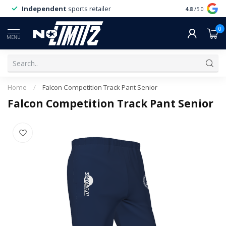
Independent
sports retailer
4.8
/5.0
0
MENU
Home
/
Falcon Competition Track Pant Senior
Falcon Competition Track Pant Senior