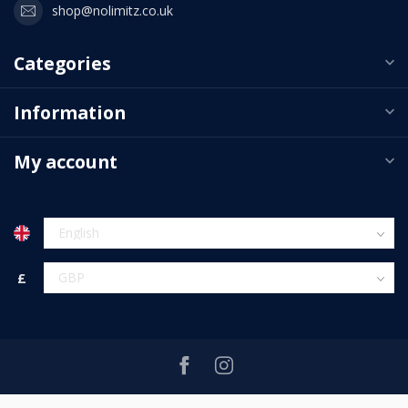
shop@nolimitz.co.uk
Categories
Information
My account
£