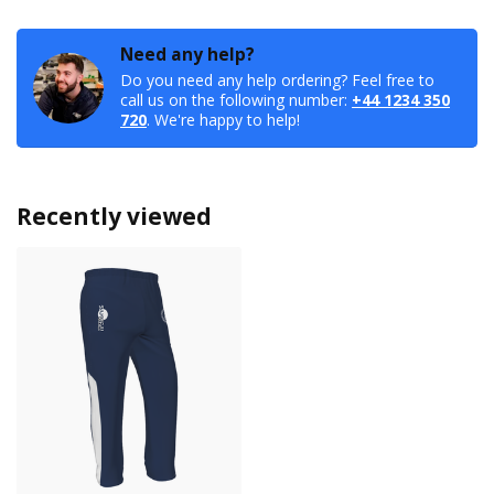
Need any help?
Do you need any help ordering? Feel free to
call us on the following number:
+44 1234 350
720
. We're happy to help!
Recently viewed