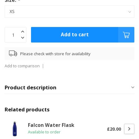
Size:
*
Add to cart
Please check with store for availability
Add to comparison
Product description
Related products
Falcon Water Flask
£20.00
Available to order