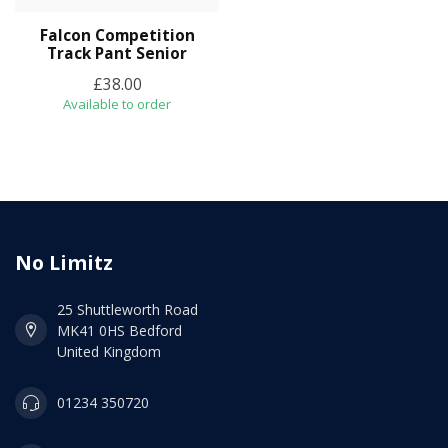
Falcon Competition
Track Pant Senior
£38.00
Available to order
No Limitz
25 Shuttleworth Road
MK41 0HS Bedford
United Kingdom
01234 350720