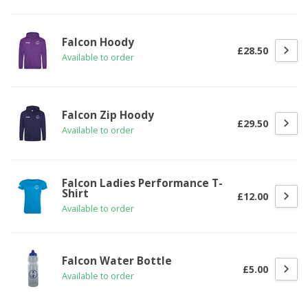
Falcon Hoody
£28.50
Available to order
Falcon Zip Hoody
£29.50
Available to order
Falcon Ladies Performance T-
Shirt
£12.00
Available to order
Falcon Water Bottle
£5.00
Available to order