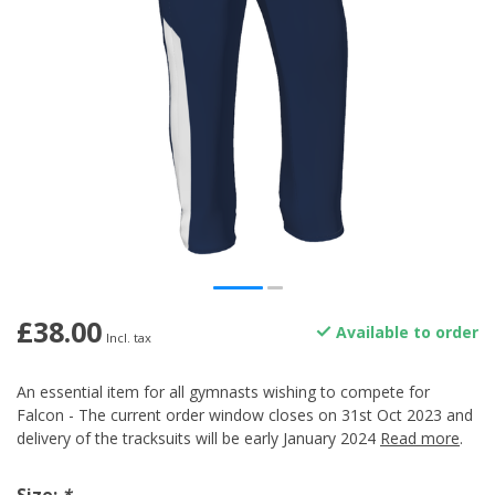
£38.00
Available to order
Incl. tax
An essential item for all gymnasts wishing to compete for
Falcon - The current order window closes on 31st Oct 2023 and
delivery of the tracksuits will be early January 2024
Read more
.