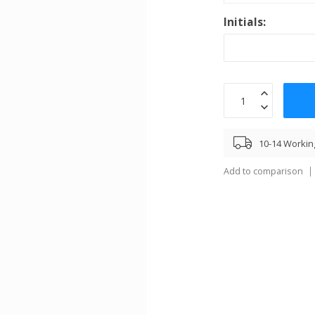
Initials:
10-14 Workin
Add to comparison