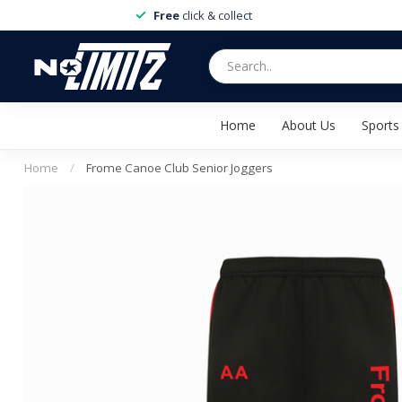
Free
click & collect
Home
About Us
Sports
Home
/
Frome Canoe Club Senior Joggers