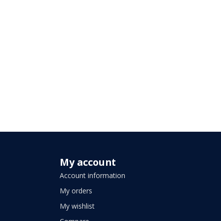
My account
Account information
My orders
My wishlist