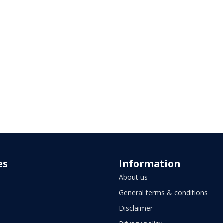
es
Information
About us
General terms & conditions
Disclaimer