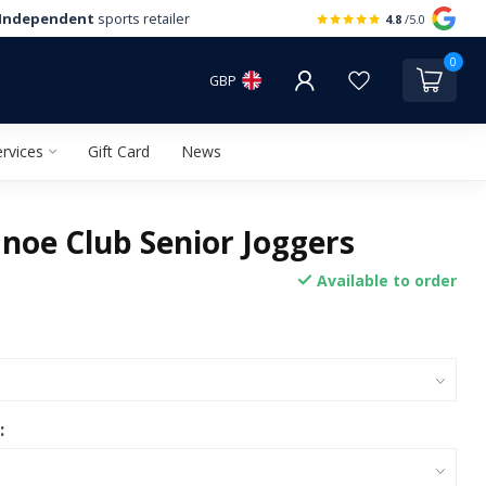
Independent
sports retailer
4.8
/5.0
0
GBP
rvices
Gift Card
News
noe Club Senior Joggers
Available to order
: