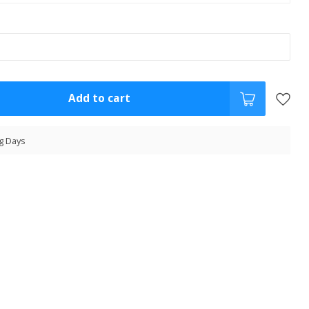
Add to cart
g Days