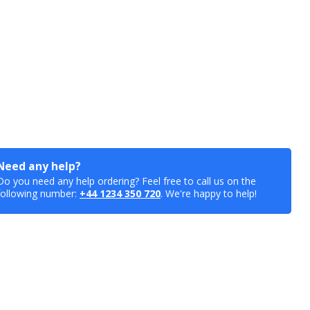
Need any help?
Do you need any help ordering? Feel free to call us on the
following number:
+44 1234 350 720
. We're happy to help!