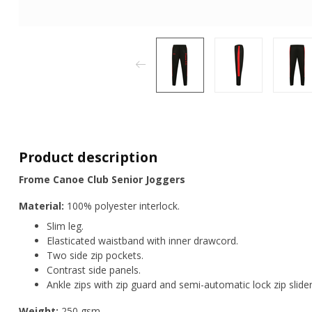
Product description
Frome Canoe Club Senior Joggers
Material:
100% polyester interlock.
Slim leg.
Elasticated waistband with inner drawcord.
Two side zip pockets.
Contrast side panels.
Ankle zips with zip guard and semi-automatic lock zip slider
Weight:
250 gsm