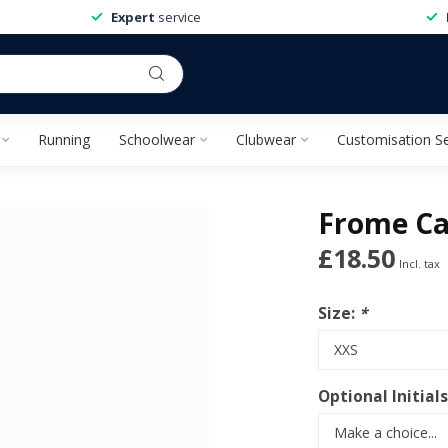
Expert
service
Running
Schoolwear
Clubwear
Customisation Se
Frome Ca
£18.50
Incl. tax
Size:
*
Optional Initials