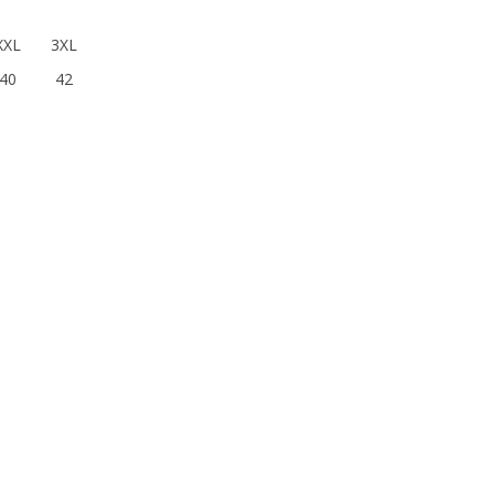
XXL
3XL
40
42