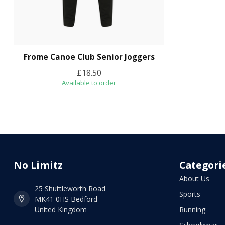
Frome Canoe Club Senior Joggers
£18.50
Available to order
No Limitz
Categori
About Us
25 Shuttleworth Road
Sports
MK41 0HS Bedford
United Kingdom
Running