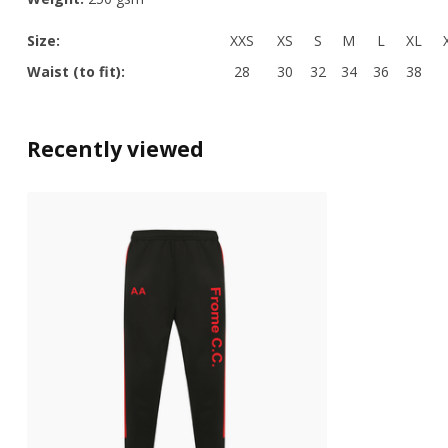
Size:
XXS
XS
S
M
L
XL
Waist (to fit):
28
30
32
34
36
38
Recently viewed