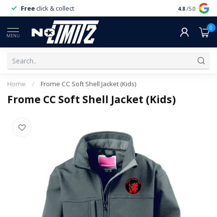
Free
click & collect
Expert
servi
4.8
/5.0
0
MENU
Home
/
Frome CC Soft Shell Jacket (Kids)
Frome CC Soft Shell Jacket (Kids)