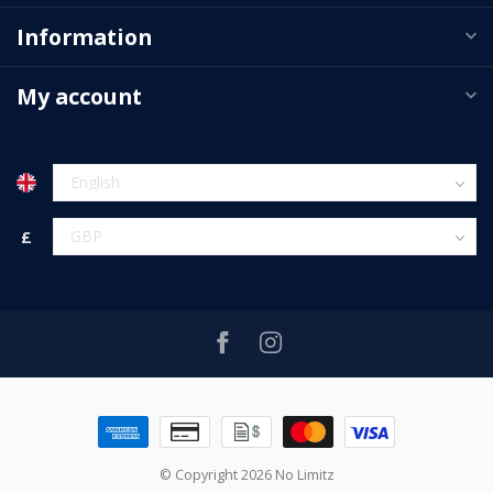
Information
My account
£
© Copyright 2026 No Limitz