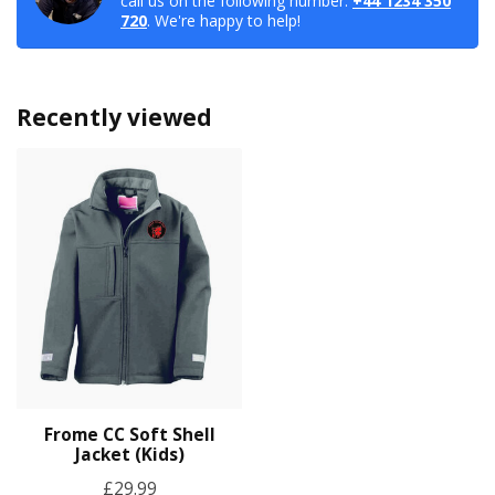
call us on the following number:
+44 1234 350
720
. We're happy to help!
Recently viewed
Frome CC Soft Shell
Jacket (Kids)
£29.99