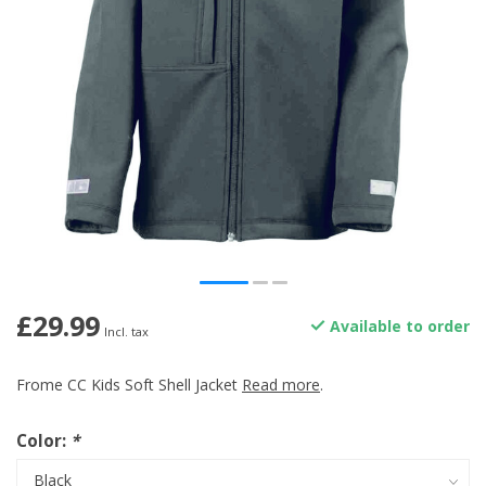
£29.99
Available to order
Incl. tax
Frome CC Kids Soft Shell Jacket
Read more
.
Color:
*