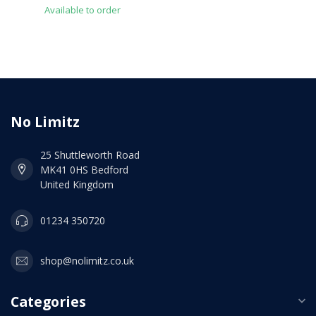
Available to order
No Limitz
25 Shuttleworth Road
MK41 0HS Bedford
United Kingdom
01234 350720
shop@nolimitz.co.uk
Categories