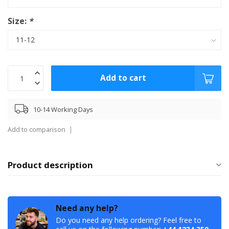
Size:
*
Add to cart
10-14 Working Days
Add to comparison
Product description
Need any help?
Do you need any help ordering? Feel free to