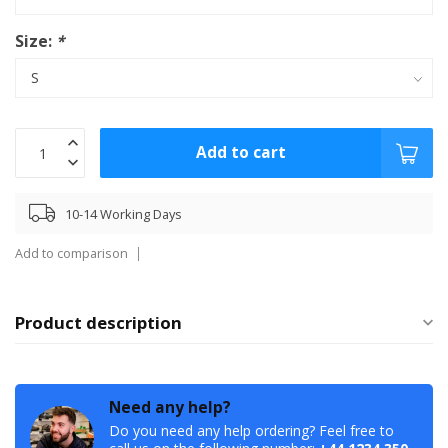
Size:
*
Add to cart
10-14 Working Days
Add to comparison
Product description
Need any help?
Do you need any help ordering? Feel free to