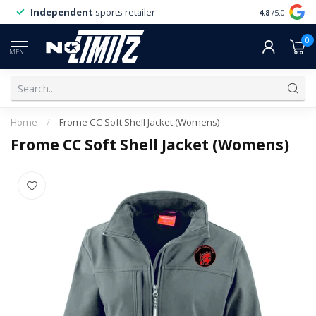
Independent
sports retailer
4.8
/5.0
0
MENU
Home
/
Frome CC Soft Shell Jacket (Womens)
Frome CC Soft Shell Jacket (Womens)