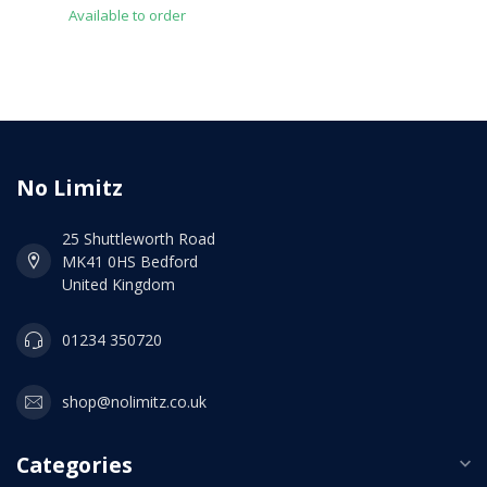
Available to order
No Limitz
25 Shuttleworth Road
MK41 0HS Bedford
United Kingdom
01234 350720
shop@nolimitz.co.uk
Categories