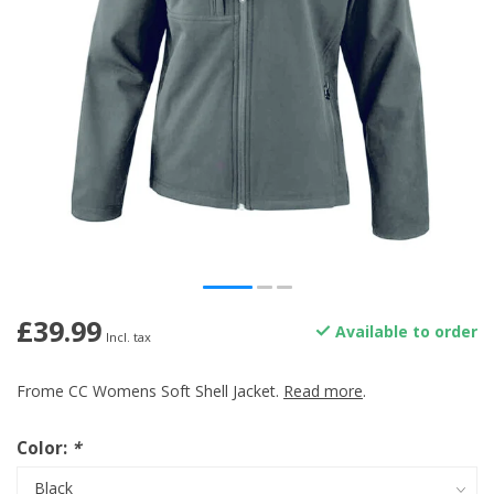
£39.99
Available to order
Incl. tax
Frome CC Womens Soft Shell Jacket.
Read more
.
Color:
*