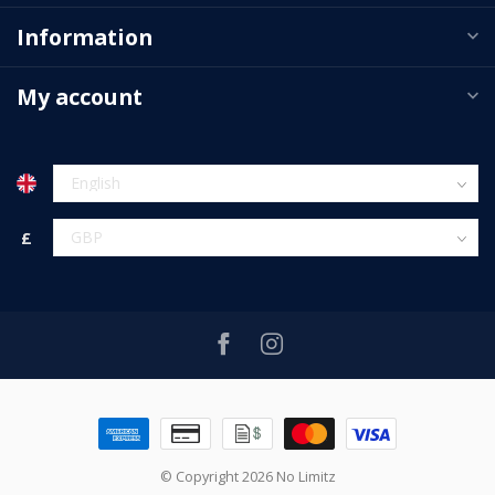
Information
My account
£
© Copyright 2026 No Limitz