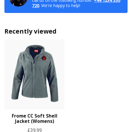
call us on the following number:
+44 1234 350
720
. We're happy to help!
Recently viewed
Frome CC Soft Shell
Jacket (Womens)
£39.99