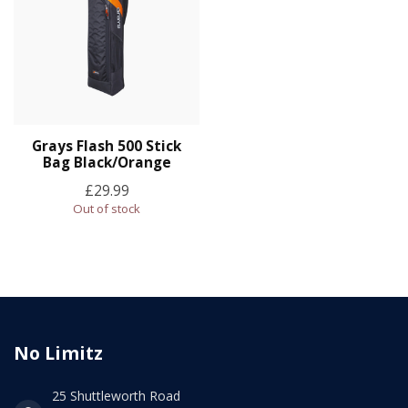
Grays Flash 500 Stick
Bag Black/Orange
£29.99
Out of stock
No Limitz
25 Shuttleworth Road