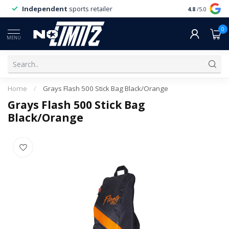
Independent
sports retailer
4.8
/5.0
0
MENU
Home
/
Grays Flash 500 Stick Bag Black/Orange
Grays Flash 500 Stick Bag
Black/Orange