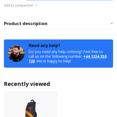
Add to comparison
Product description
Need any help?
Do you need any help ordering? Feel free to
call us on the following number:
+44 1234 350
720
. We're happy to help!
Recently viewed