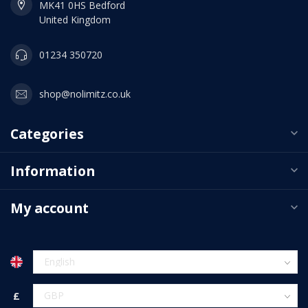
MK41 0HS Bedford
United Kingdom
01234 350720
shop@nolimitz.co.uk
Categories
Information
My account
£