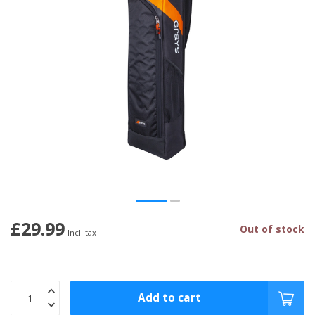
£29.99
Out of stock
Incl. tax
Add to cart