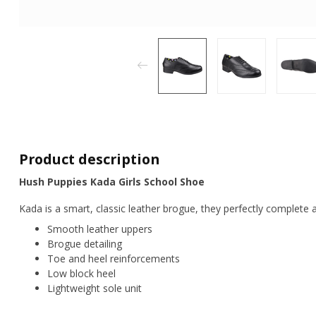
Product description
Hush Puppies Kada Girls School Shoe
Kada is a smart, classic leather brogue, they perfectly complete 
Smooth leather uppers
Brogue detailing
Toe and heel reinforcements
Low block heel
Lightweight sole unit