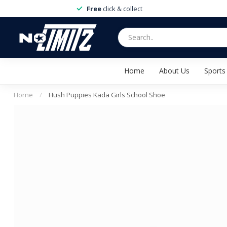
Free
click & collect
Home
About Us
Sports
Home
/
Hush Puppies Kada Girls School Shoe