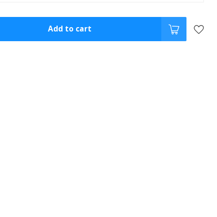
Add to cart