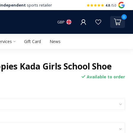
Independent
sports retailer
4.8
/5.0
0
GBP
rvices
Gift Card
News
pies Kada Girls School Shoe
Available to order