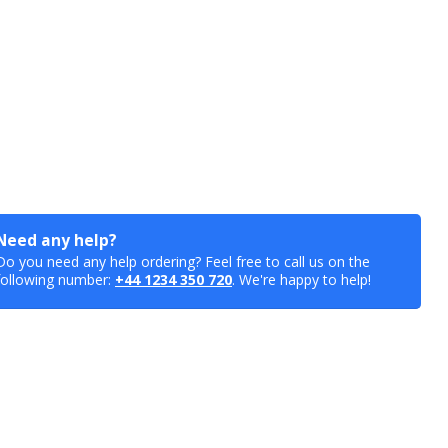
Need any help?
Do you need any help ordering? Feel free to call us on the
following number:
+44 1234 350 720
. We're happy to help!