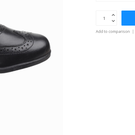
Add to comparison