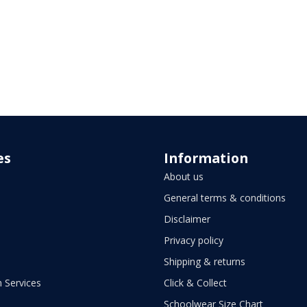
es
Information
About us
General terms & conditions
Disclaimer
Privacy policy
Shipping & returns
 Services
Click & Collect
Schoolwear Size Chart