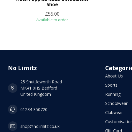
Shoe
£55.00
Available to order
No Limitz
Categori
About Us
25 Shuttleworth Road
Sports
MK41 0HS Bedford
United Kingdom
Running
Schoolwear
01234 350720
Clubwear
Customisation
shop@nolimitz.co.uk
Gift Card