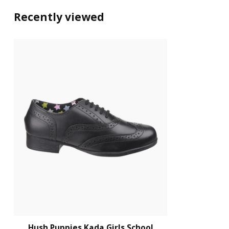
Recently viewed
Hush Puppies Kada Girls School