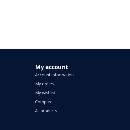
My account
Account information
My orders
My wishlist
Compare
All products