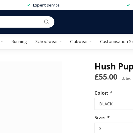
Expert
service
Running
Schoolwear
Clubwear
Customisation Se
Hush Pup
£55.00
Incl. tax
Color:
*
Size:
*