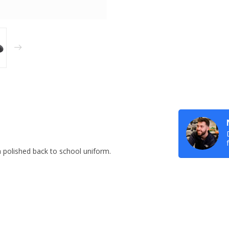
a polished back to school uniform.