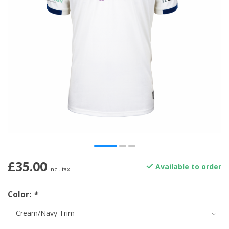
£35.00
Available to order
Incl. tax
Color:
*