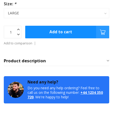
Size:
*
Add to cart
Add to comparison
Product description
Need any help?
Do you need any help ordering? Feel free to
call us on the following number:
+44 1234 350
720
. We're happy to help!