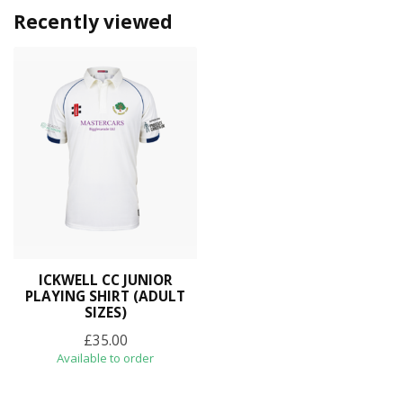
Recently viewed
ICKWELL CC JUNIOR
PLAYING SHIRT (ADULT
SIZES)
£35.00
Available to order