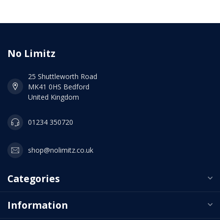
No Limitz
25 Shuttleworth Road
MK41 0HS Bedford
United Kingdom
01234 350720
shop@nolimitz.co.uk
Categories
Information