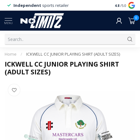
Independent
sports retailer
4.8
/5.0
0
MENU
Home
/
ICKWELL CC JUNIOR PLAYING SHIRT (ADULT SIZES)
ICKWELL CC JUNIOR PLAYING SHIRT
(ADULT SIZES)