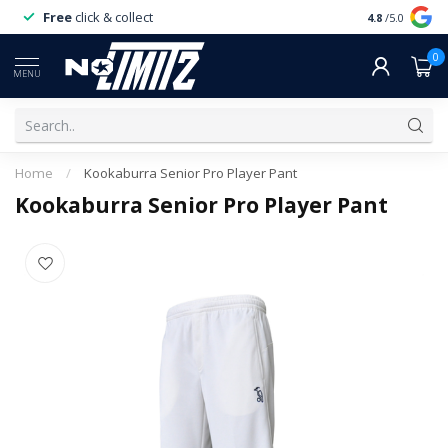
Free
click & collect
Expert
servi
4.8
/5.0
0
MENU
Home
/
Kookaburra Senior Pro Player Pant
Kookaburra Senior Pro Player Pant