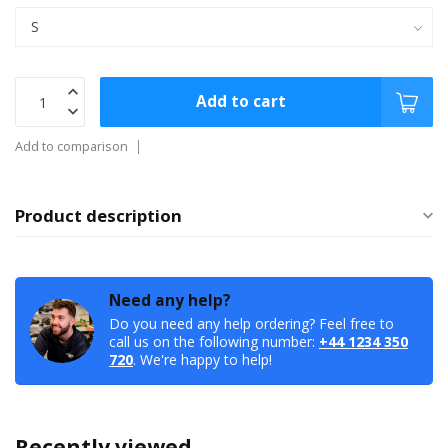
Add to cart
Add to comparison
Product description
Need any help?
Do you need any help ordering? Feel free to
call us on the following number:
+44 1234 350
720
. We're happy to help!
Recently viewed