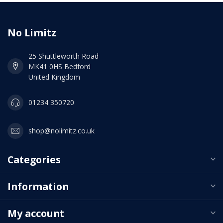
No Limitz
25 Shuttleworth Road
MK41 0HS Bedford
United Kingdom
01234 350720
shop@nolimitz.co.uk
Categories
Information
My account