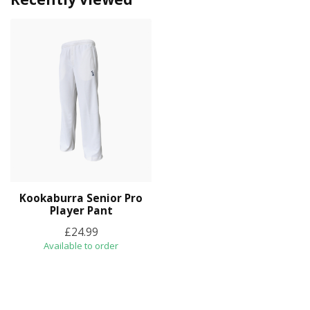
Kookaburra Senior Pro
Player Pant
£24.99
Available to order