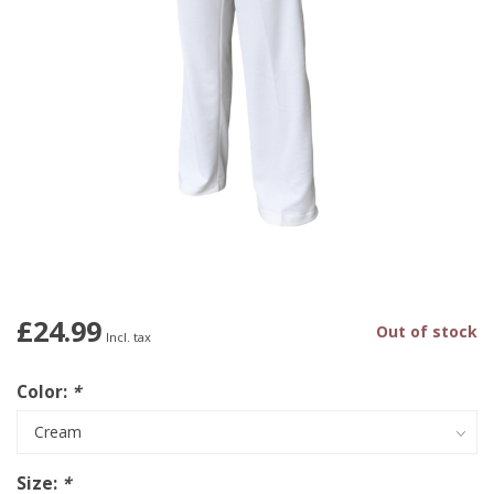
£24.99
Out of stock
Incl. tax
Color:
*
Size:
*