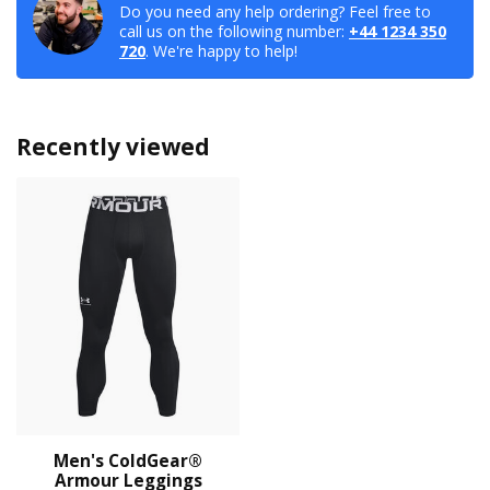
Do you need any help ordering? Feel free to
call us on the following number:
+44 1234 350
720
. We're happy to help!
Recently viewed
Men's ColdGear®
Armour Leggings