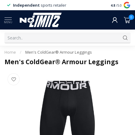
Independent
sports retailer
4.8
/5.0
0
MENU
Home
/
Men's ColdGear® Armour Leggings
Men's ColdGear® Armour Leggings