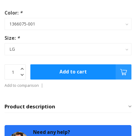
Color:
*
Size:
*
Add to cart
Add to comparison
Product description
Need any help?