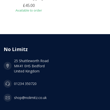
£45.00
Available to order
No Limitz
25 Shuttleworth Road
MK41 0HS Bedford
United Kingdom
01234 350720
shop@nolimitz.co.uk