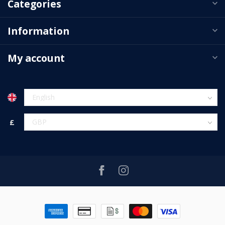
Categories
Information
My account
£