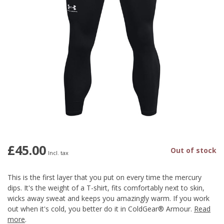
£45.00
Out of stock
Incl. tax
This is the first layer that you put on every time the mercury
dips. It's the weight of a T-shirt, fits comfortably next to skin,
wicks away sweat and keeps you amazingly warm. If you work
out when it's cold, you better do it in ColdGear® Armour.
Read
more
.