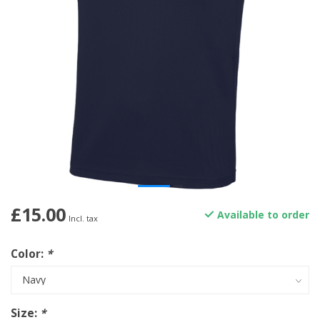
£15.00
Available to order
Incl. tax
Color:
*
Size:
*