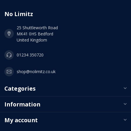
No Limitz
25 Shuttleworth Road
MK41 0HS Bedford
United Kingdom
01234 350720
shop@nolimitz.co.uk
Categories
Information
My account