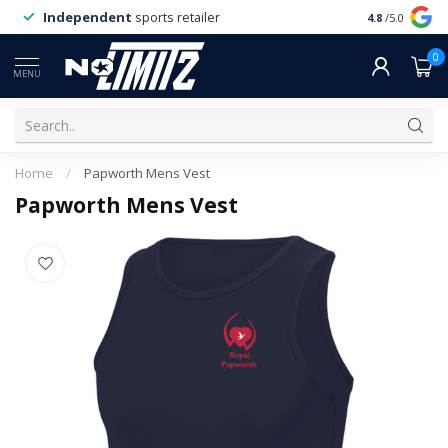
Independent
sports retailer
4.8
/5.0
0
MENU
Home
/
Papworth Mens Vest
Papworth Mens Vest