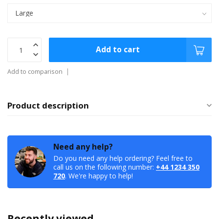
Add to cart
Add to comparison
Product description
Need any help?
Do you need any help ordering? Feel free to
call us on the following number:
+44 1234 350
720
. We're happy to help!
Recently viewed