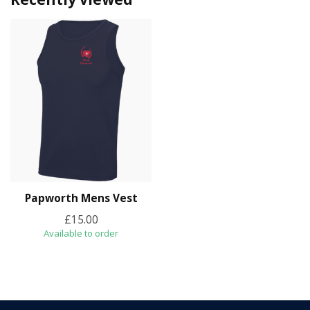
Papworth Mens Vest
£15.00
Available to order