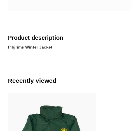
Product description
Pilgrims Winter Jacket
Recently viewed