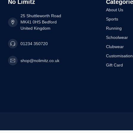
No Limitz
Categori
About Us
25 Shuttleworth Road
Sports
MK41 0HS Bedford
United Kingdom
Running
Schoolwear
01234 350720
Clubwear
Customisation
shop@nolimitz.co.uk
Gift Card