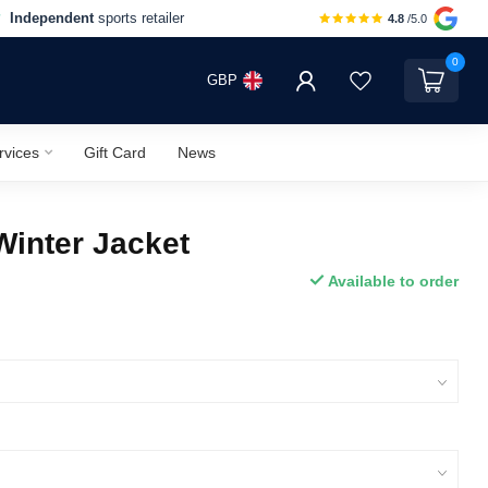
Independent
sports retailer
4.8
/5.0
0
GBP
rvices
Gift Card
News
Winter Jacket
Available to order