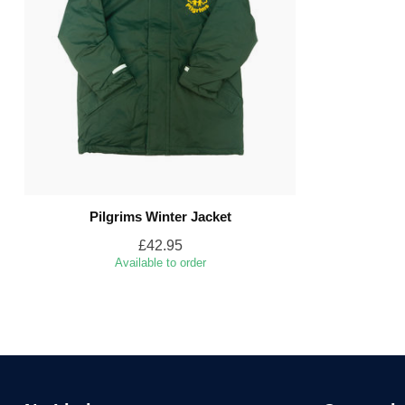
Pilgrims Winter Jacket
£42.95
Available to order