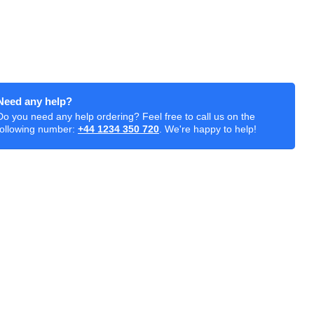
Need any help?
Do you need any help ordering? Feel free to call us on the
following number:
+44 1234 350 720
. We're happy to help!