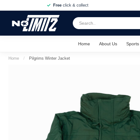
Free
click & collect
Home
About Us
Sports
Home
/
Pilgrims Winter Jacket