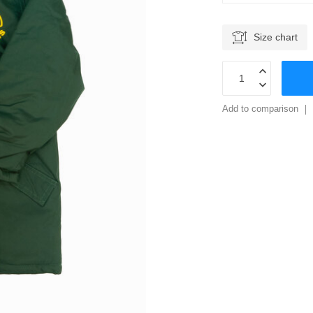
Size chart
Add to comparison