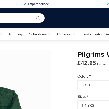
Expert
service
Running
Schoolwear
Clubwear
Customisation Se
Pilgrims 
£42.95
Incl. tax
Color:
*
Size:
*