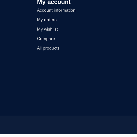
My account
Account information
My orders
My wishlist
Compare
All products