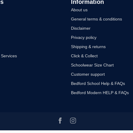
es
Information
About us
General terms & conditions
Disclaimer
Privacy policy
Shipping & returns
 Services
Click & Collect
Schoolwear Size Chart
Customer support
Bedford School Help & FAQs
Bedford Modern HELP & FAQs