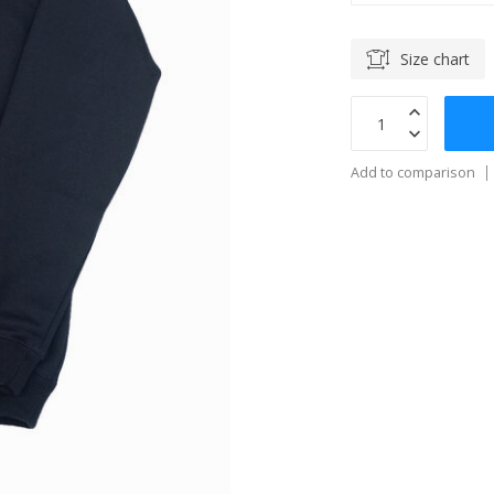
Size chart
Add to comparison