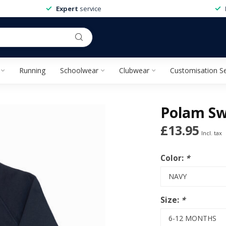
Expert
service
Running
Schoolwear
Clubwear
Customisation Se
Polam Sw
£13.95
Incl. tax
Color:
*
Size:
*