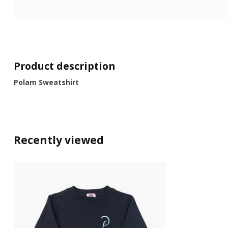
Product description
Polam Sweatshirt
Recently viewed