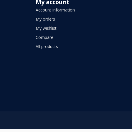
My account
Account information
My orders
My wishlist
Compare
All products