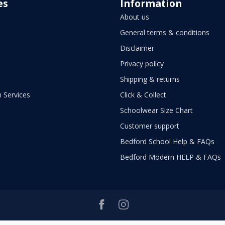
es
Information
About us
General terms & conditions
Disclaimer
Privacy policy
Shipping & returns
 Services
Click & Collect
Schoolwear Size Chart
Customer support
Bedford School Help & FAQs
Bedford Modern HELP & FAQs