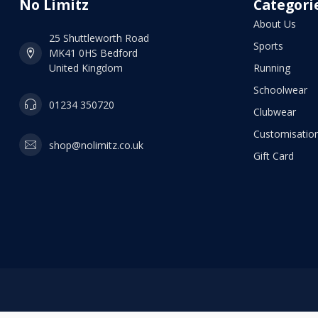
No Limitz
Categori
About Us
25 Shuttleworth Road
Sports
MK41 0HS Bedford
United Kingdom
Running
Schoolwear
01234 350720
Clubwear
Customisation
shop@nolimitz.co.uk
Gift Card