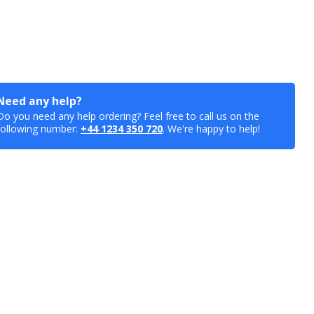
Need any help?
Do you need any help ordering? Feel free to call us on the
following number:
+44 1234 350 720
. We're happy to help!