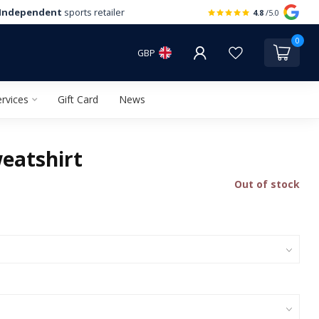
Independent
sports retailer
4.8
/5.0
0
GBP
rvices
Gift Card
News
eatshirt
Out of stock