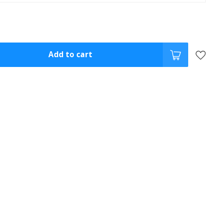
Add to cart