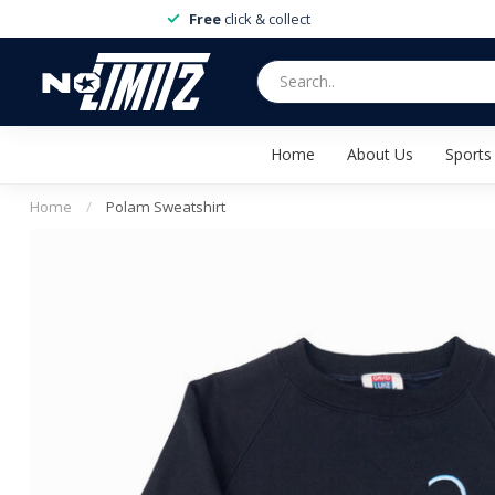
Free
click & collect
Home
About Us
Sports
Home
/
Polam Sweatshirt