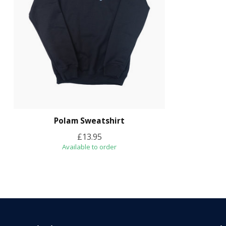
Polam Sweatshirt
£13.95
Available to order