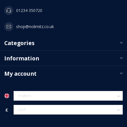
01234 350720
shop@nolimitz.co.uk
Categories
Information
My account
£