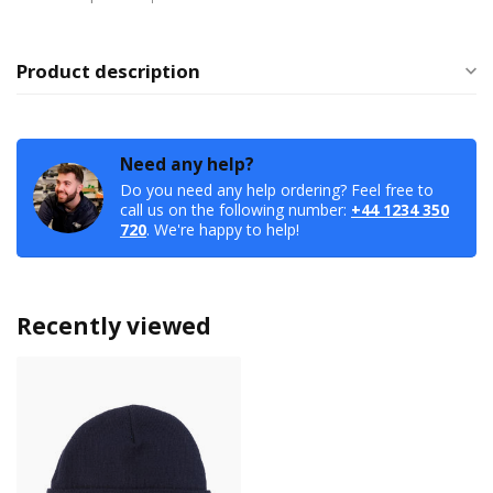
Product description
Need any help?
Do you need any help ordering? Feel free to
call us on the following number:
+44 1234 350
720
. We're happy to help!
Recently viewed