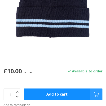
£10.00
Available to order
Incl. tax
Add to cart
Add to comparison