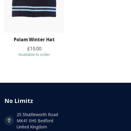
Polam Winter Hat
£10.00
Available to order
No Limitz
25 Shuttleworth Road
MK41 0HS Bedford
United Kingdom