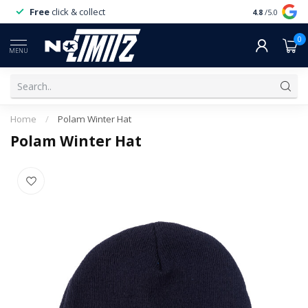
Free
click & collect
Expert
servi
4.8
/5.0
0
MENU
Home
/
Polam Winter Hat
Polam Winter Hat