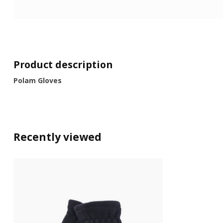
Product description
Polam Gloves
Recently viewed