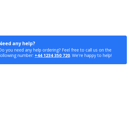
Need any help?
Do you need any help ordering? Feel free to call us on the
following number:
+44 1234 350 720
. We're happy to help!