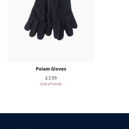
Polam Gloves
£3.99
Out of stock