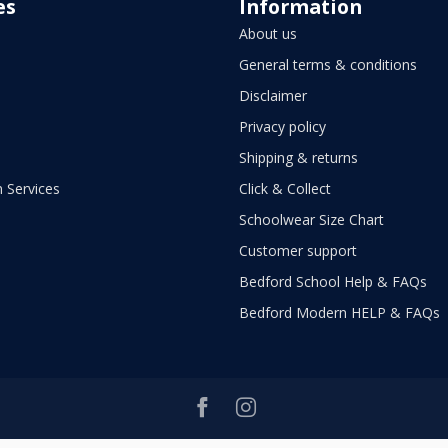
es
Information
About us
General terms & conditions
Disclaimer
Privacy policy
Shipping & returns
 Services
Click & Collect
Schoolwear Size Chart
Customer support
Bedford School Help & FAQs
Bedford Modern HELP & FAQs