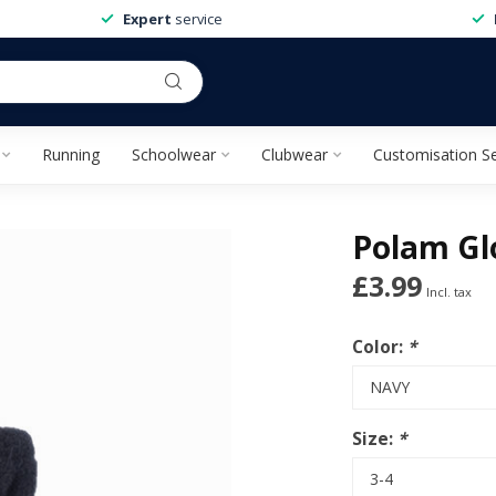
Expert
service
Running
Schoolwear
Clubwear
Customisation Se
Polam Gl
£3.99
Incl. tax
Color:
*
Size:
*