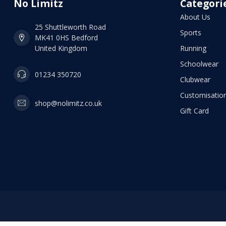
No Limitz
Categori
About Us
25 Shuttleworth Road
Sports
MK41 0HS Bedford
United Kingdom
Running
Schoolwear
01234 350720
Clubwear
Customisation
shop@nolimitz.co.uk
Gift Card