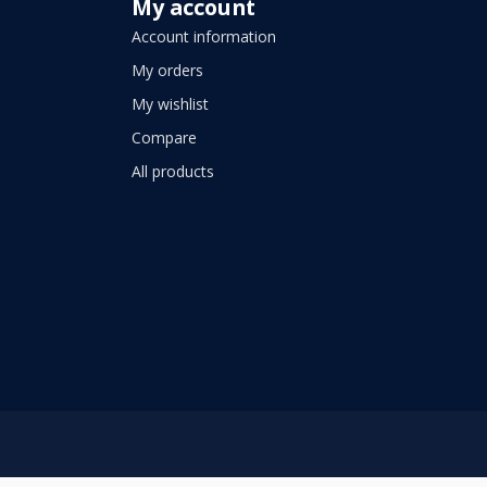
My account
Account information
My orders
My wishlist
Compare
All products