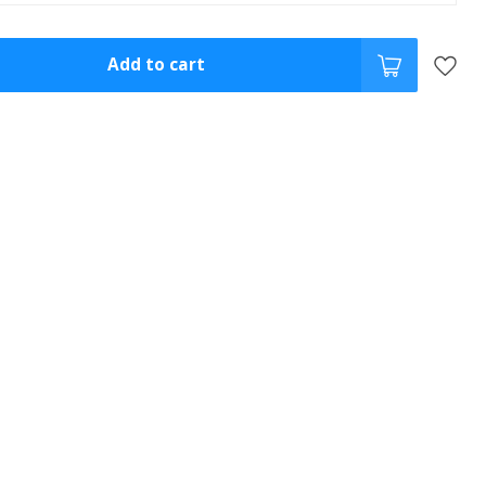
Add to cart