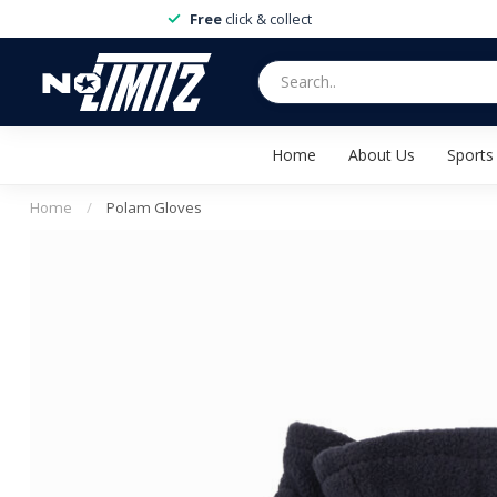
Free
click & collect
Home
About Us
Sports
Home
/
Polam Gloves