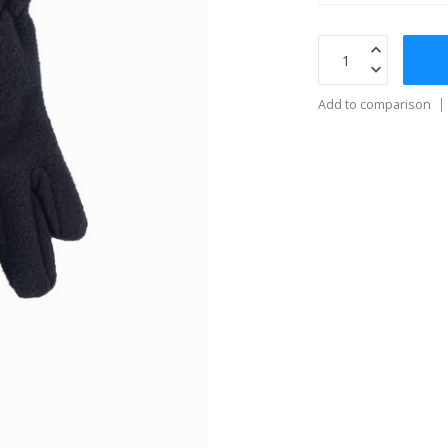
Add to comparison