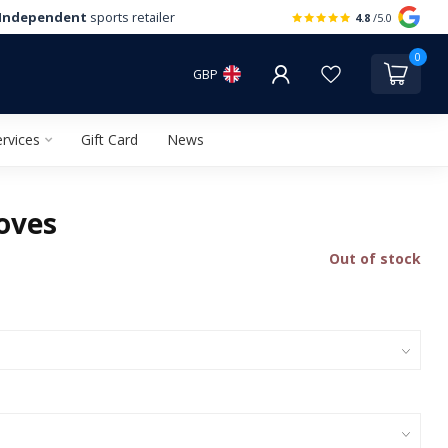
Independent
sports retailer
4.8
/5.0
0
GBP
rvices
Gift Card
News
oves
Out of stock