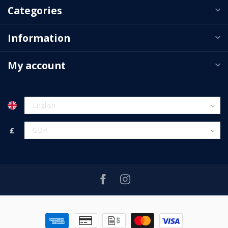
Categories
Information
My account
£