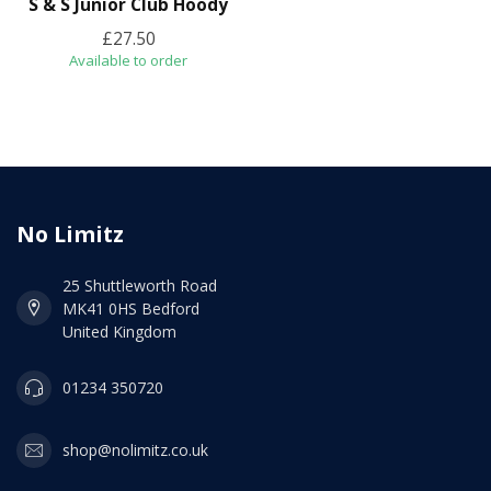
S & S Junior Club Hoody
£27.50
Available to order
No Limitz
25 Shuttleworth Road
MK41 0HS Bedford
United Kingdom
01234 350720
shop@nolimitz.co.uk