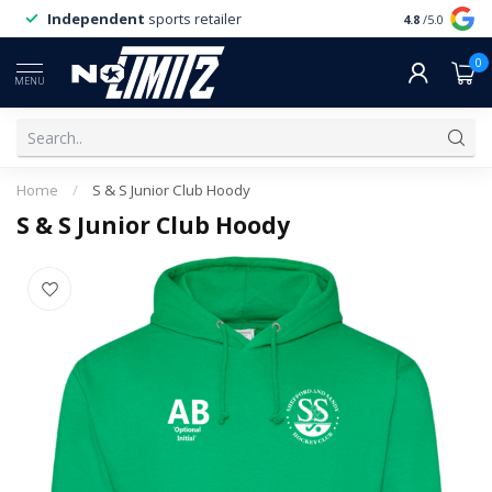
Independent
sports retailer
4.8
/5.0
0
MENU
Home
/
S & S Junior Club Hoody
S & S Junior Club Hoody