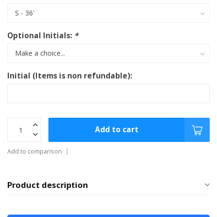
Optional Initials:
*
Initial (Items is non refundable):
Add to cart
Add to comparison
Product description