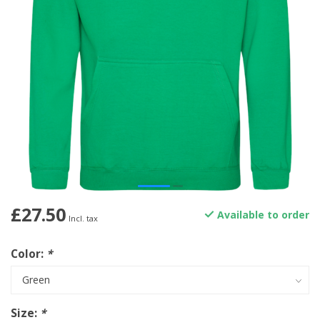
£27.50
Available to order
Incl. tax
Color:
*
Size:
*