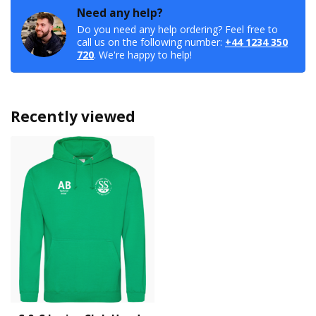
Need any help?
Do you need any help ordering? Feel free to
call us on the following number:
+44 1234 350
720
. We're happy to help!
Recently viewed