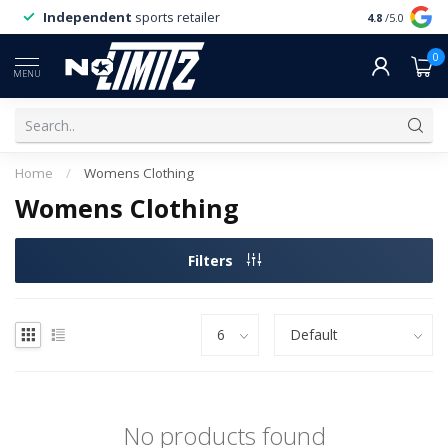
Independent
sports retailer
4.8
/5.0
0
MENU
Home
/
Womens Clothing
Womens Clothing
Filters
No products found