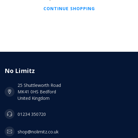
CONTINUE SHOPPING
No Limitz
25 Shuttleworth Road
MK41 0HS Bedford
United Kingdom
01234 350720
shop@nolimitz.co.uk