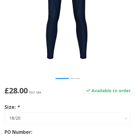
£28.00
Available to order
Incl. tax
Size:
*
PO Number: