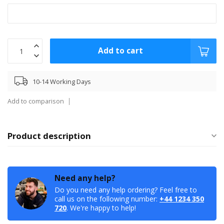
Add to cart
10-14 Working Days
Add to comparison
Product description
Need any help?
Do you need any help ordering? Feel free to
call us on the following number:
+44 1234 350
720
. We're happy to help!