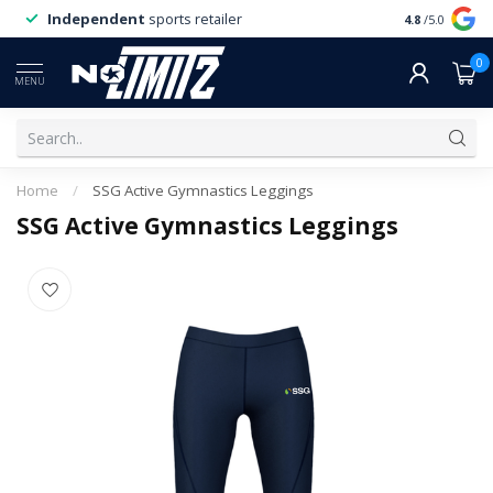
Independent
sports retailer
4.8
/5.0
0
MENU
Home
/
SSG Active Gymnastics Leggings
SSG Active Gymnastics Leggings