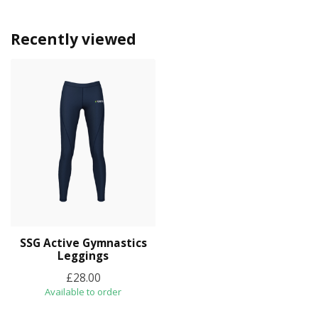
Recently viewed
SSG Active Gymnastics
Leggings
£28.00
Available to order