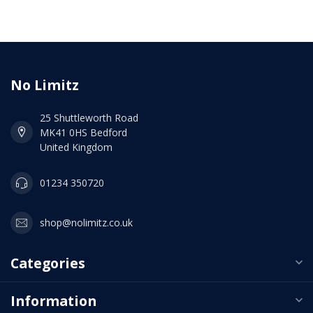
No Limitz
25 Shuttleworth Road
MK41 0HS Bedford
United Kingdom
01234 350720
shop@nolimitz.co.uk
Categories
Information