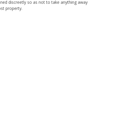
ioned discreetly so as not to take anything away
ost property.