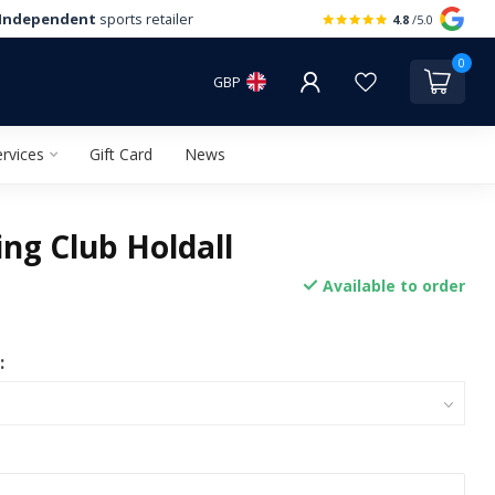
Independent
sports retailer
4.8
/5.0
0
GBP
rvices
Gift Card
News
ng Club Holdall
Available to order
: