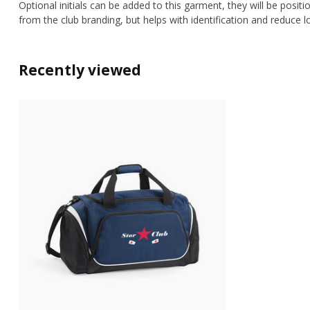
Optional initials can be added to this garment, they will be posit
from the club branding, but helps with identification and reduce l
Recently viewed