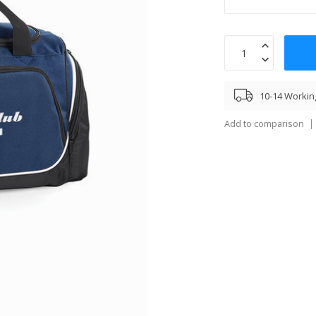
10-14 Workin
Add to comparison