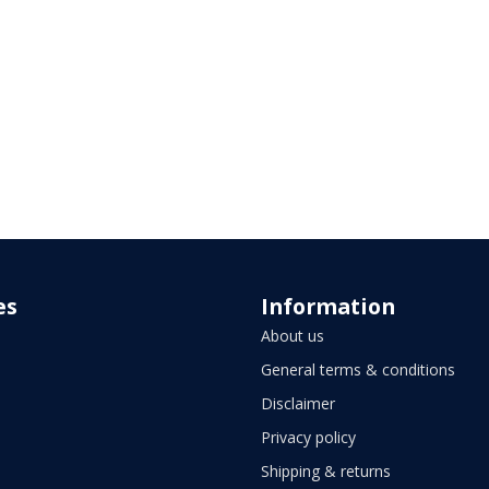
es
Information
About us
General terms & conditions
Disclaimer
Privacy policy
Shipping & returns