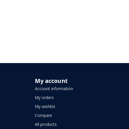
My account
Account information
My orders
My wishlist
Compare
All products