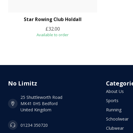
Star Rowing Club Holdall
£32.00
Available to order
No Limitz
Categori
About Us
25 Shuttleworth Road
Sports
MK41 0HS Bedford
United Kingdom
Running
Schoolwear
01234 350720
Clubwear