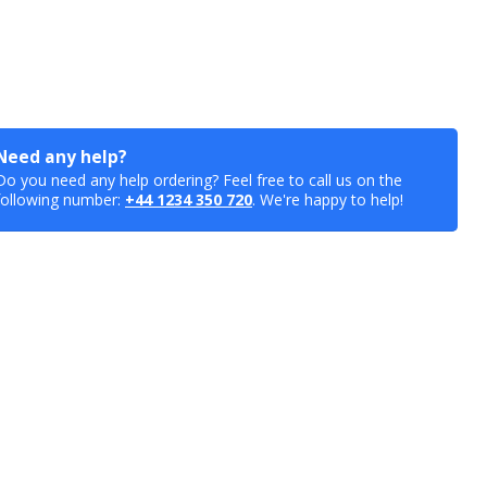
Need any help?
Do you need any help ordering? Feel free to call us on the
following number:
+44 1234 350 720
. We're happy to help!