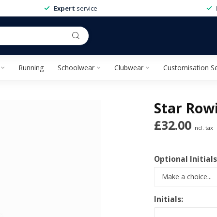
Expert
service
Running
Schoolwear
Clubwear
Customisation Se
Star Rowi
£32.00
Incl. tax
Optional Initials
Initials: