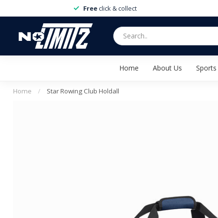
Free
click & collect
Home
About Us
Sports
Home
/
Star Rowing Club Holdall