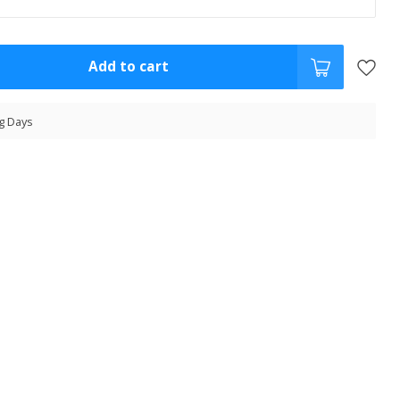
Add to cart
g Days