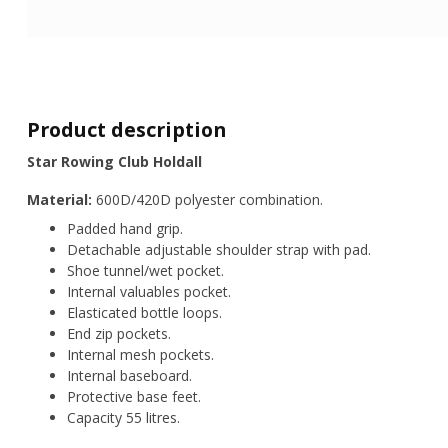
Product description
Star Rowing Club Holdall
Material:
600D/420D polyester combination.
Padded hand grip.
Detachable adjustable shoulder strap with pad.
Shoe tunnel/wet pocket.
Internal valuables pocket.
Elasticated bottle loops.
End zip pockets.
Internal mesh pockets.
Internal baseboard.
Protective base feet.
Capacity 55 litres.